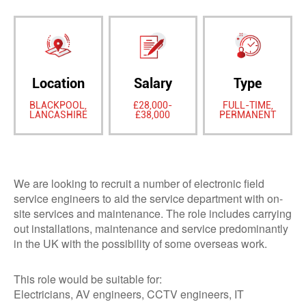
Location
Salary
Type
BLACKPOOL,
£28,000-
FULL-TIME,
LANCASHIRE
£38,000
PERMANENT
We are looking to recruit a number of electronic field
service engineers to aid the service department with on-
site services and maintenance. The role includes carrying
out installations, maintenance and service predominantly
in the UK with the possibility of some overseas work.
This role would be suitable for:
Electricians, AV engineers, CCTV engineers, IT