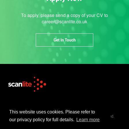
To apply, please send a copy of your CV to
career@scanlite.co.uk
Get In Touch
+44 (0)1253 302 723
sales@scanlite.co.uk
This website uses cookies. Please refer to
© Scanlite Visual Communications Ltd. All Rights Reserved.
our privacy policy for full details.
Learn more
Terms & Conditions
Privacy Policy