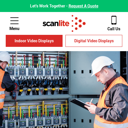
Let's Work Together -
Request A Quote
Menu
Call Us
Indoor Video Displays
Digital Video Displays