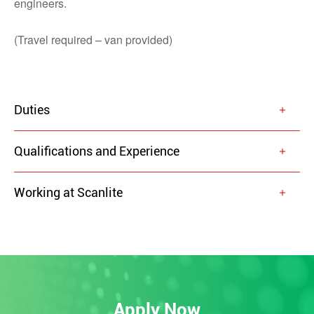
engineers.
(Travel required – van provided)
Duties
Qualifications and Experience
Working at Scanlite
Apply Now