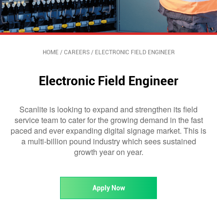
HOME
/
CAREERS
/
ELECTRONIC FIELD ENGINEER
Electronic Field Engineer
Scanlite is looking to expand and strengthen its field
service team to cater for the growing demand in the fast
paced and ever expanding digital signage market. This is
a multi-billion pound industry which sees sustained
growth year on year.
Apply Now