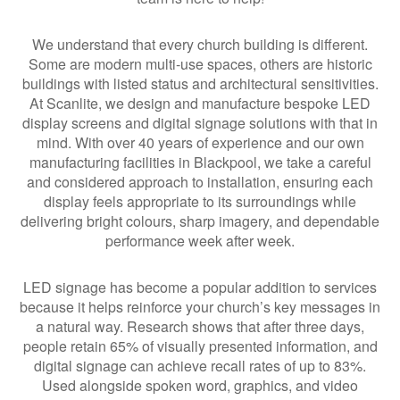
We understand that every church building is different.
Some are modern multi-use spaces, others are historic
buildings with listed status and architectural sensitivities.
At Scanlite, we design and manufacture bespoke LED
display screens and digital signage solutions with that in
mind. With over 40 years of experience and our own
manufacturing facilities in Blackpool, we take a careful
and considered approach to installation, ensuring each
display feels appropriate to its surroundings while
delivering bright colours, sharp imagery, and dependable
performance week after week.
LED signage has become a popular addition to services
because it helps reinforce your church’s key messages in
a natural way. Research shows that after three days,
people retain 65% of visually presented information, and
digital signage can achieve recall rates of up to 83%.
Used alongside spoken word, graphics, and video