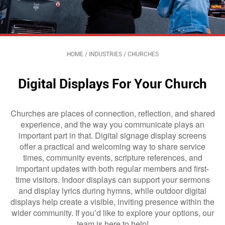
HOME
/
INDUSTRIES
/
CHURCHES
Digital Displays For Your Church
Churches are places of connection, reflection, and shared
experience, and the way you communicate plays an
important part in that. Digital signage display screens
offer a practical and welcoming way to share service
times, community events, scripture references, and
important updates with both regular members and first-
time visitors. Indoor displays can support your sermons
and display lyrics during hymns, while outdoor digital
displays help create a visible, inviting presence within the
wider community. If you’d like to explore your options, our
team is here to help!