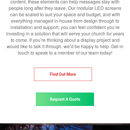
content, these elements can help messages stay with
people long after they leave. Our modular LED screens
can be scaled to suit your space and budget, and with
everything managed in-house from design through to
installation and support, you can feel confident you’re
investing in a solution that will serve your church for years
to come. If you’re thinking about a display project and
would like to talk it through, we’d be happy to help. Get in
touch to speak to a member of our team today!
Find Out More
Request A Quote