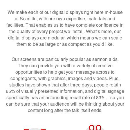
We make each of our digital displays right here in-house
at Scanlite, with our own expertise, materials and
facilities. That enables us to have complete confidence in
the quality of every project we install. What’s more, our
digital displays are modular, which means we can scale
them to be as large or as compact as you’d like.
Our screens are particularly popular as sermon aids.
They can provide you with a variety of creative
opportunities to help get your message across to
congregants, with graphics, images and videos. Plus,
studies have shown that after three days, people retain
65% of visually presented information, and digital signage
specifically has an astounding recall rate of 83% – so you
can be sure that your audience will be thinking about your
content long after the talk itself ends.