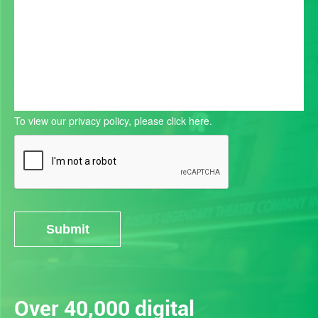
To view our privacy policy, please
click here.
Submit
Alternative:
Over 40,000 digital