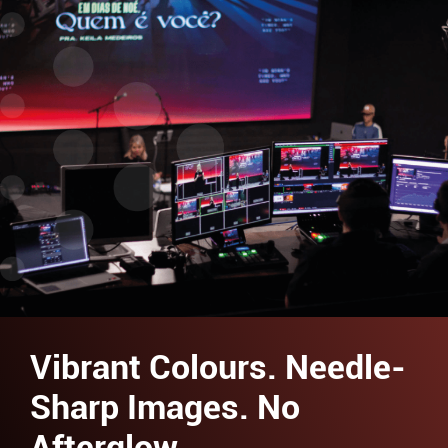
Vibrant Colours. Needle-
Sharp Images. No
Afterglow.