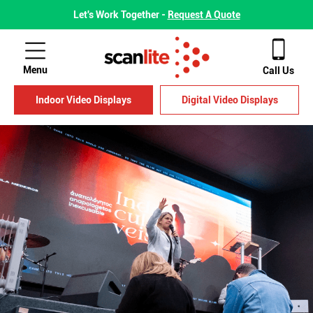
Let's Work Together -
Request A Quote
Menu
Call Us
Indoor Video Displays
Digital Video Displays