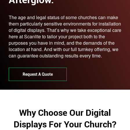
The age and legal status of some churches can make
them particularly sensitive environments for installation
of digital displays. That’s why we take exceptional care
here at Scanlite to tailor your project both to the
purposes you have in mind, and the demands of the
location at hand. And with our full turnkey offering, we
can guarantee outstanding results every time.
Request A Quote
Why Choose Our Digital
Displays For Your Church?