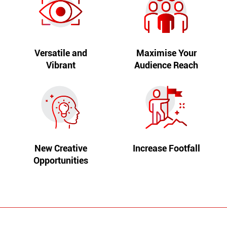
Versatile and
Maximise Your
Vibrant
Audience Reach
New Creative
Increase Footfall
Opportunities