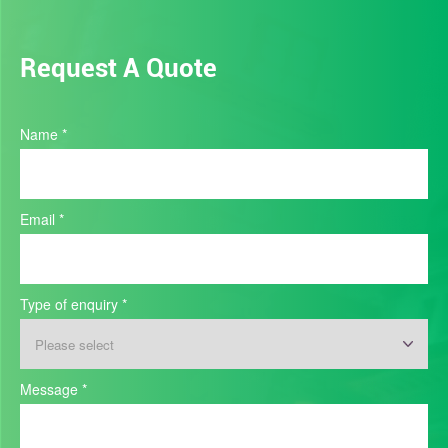
Request A Quote
Industry
Name
*
Quote
Email
*
Type of enquiry
*
Type
Message
*
of
enquiry