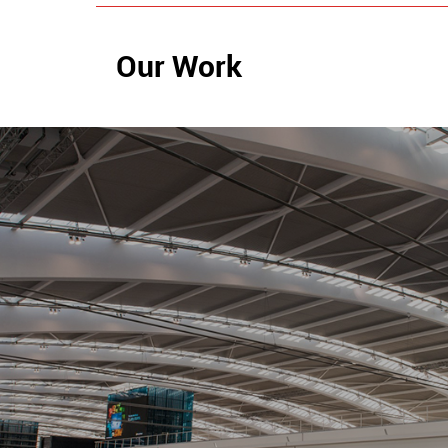
Our Work