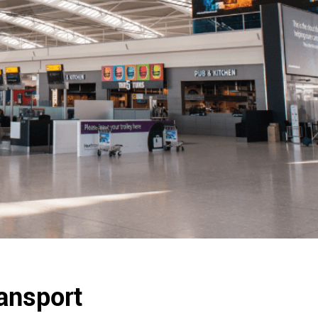
ansport