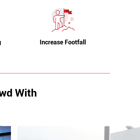
g
Increase Footfall
owd With