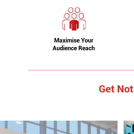
Maximise Your
Audience Reach
Get Not