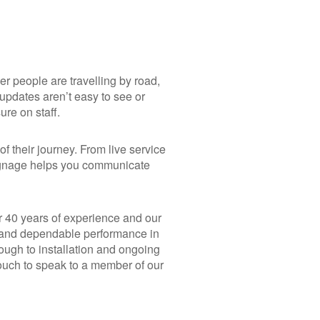
 people are travelling by road,
n updates aren’t easy to see or
re on staff.
f their journey. From live service
signage helps you communicate
r 40 years of experience and our
y, and dependable performance in
ugh to installation and ongoing
touch to speak to a member of our