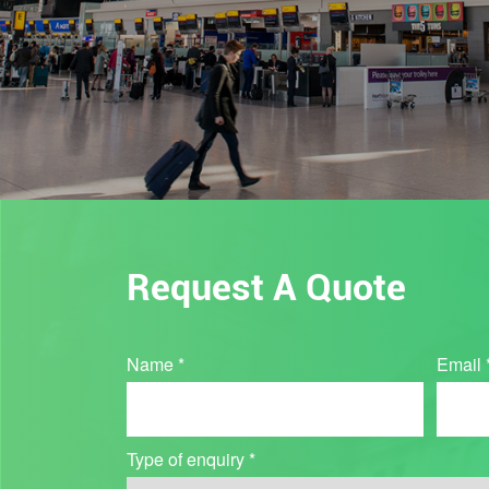
Request A Quote
Industry
Name
*
Email
Quote
Type of enquiry
*