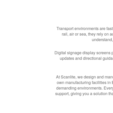
Transport environments are fast
rail, air or sea, they rely on
understand, 
Digital signage display screens p
updates and directional guid
At Scanlite, we design and manu
own manufacturing facilities in
demanding environments. Every 
support, giving you a solution t