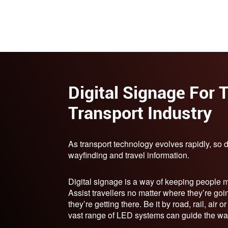
Digital Signage For 
Transport Industry
As transport technology evolves rapidly, so 
wayfinding and travel information.
Digital signage is a way of keeping people 
Assist travellers no matter where they’re goi
they’re getting there. Be it by road, rail, air o
vast range of LED systems can guide the wa