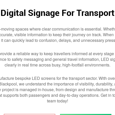
Digital Signage For Transport
-moving spaces where clear communication is essential. Whether
 accurate, visible information to keep their journey on track. Whe
it can quickly lead to confusion, delays, and unnecessary pressu
rovide a reliable way to keep travellers informed at every stage o
ance to safety messaging and general travel information, LED 
clearly in real time across busy, high-footfall environments.
facture bespoke LED screens for the transport sector. With ove
 Blackpool, we understand the importance of visibility, durabilit
project is managed in-house, from design and manufacture thro
hat supports both passengers and day-to-day operations. Get in 
team today!