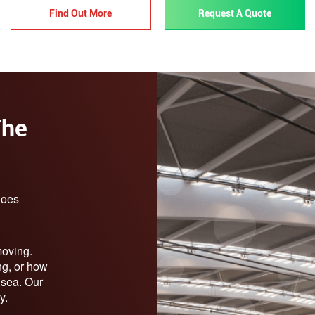
Find Out More
Request A Quote
The
does
moving.
ng, or how
r sea. Our
y.