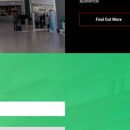
Find Out More
*