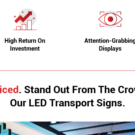
High Return On
Attention-Grabbin
Investment
Displays
iced
. Stand Out From The Cr
Our LED Transport Signs.