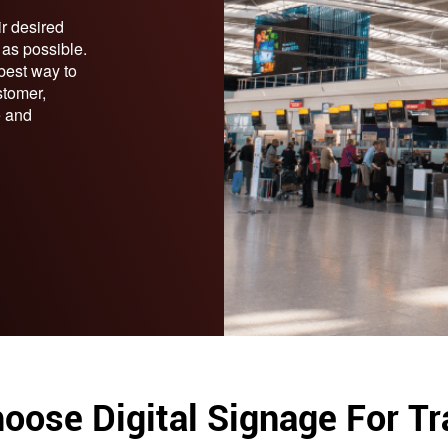
ir desired
y as possible.
 best way to
stomer,
e and
oose Digital Signage For Tr