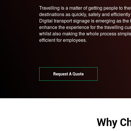
Travelling is a matter of getting people to the
destinations as quickly, safely and efficientl
Digital transport signage is emerging as the
enhance the experience for the travelling cu
whilst also making the whole process simpl
efficient for employees.
Request A Quote
Why Ch