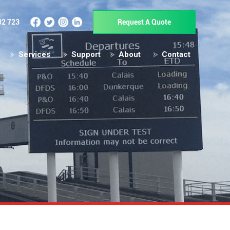
02 723
Request A Quote
Services
Support
About
Contact