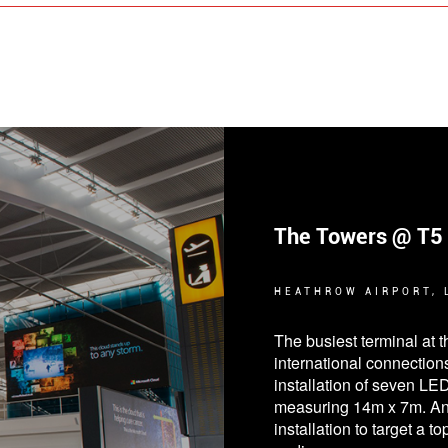
Petrol Forecourts
BLACKPOOL, STOCKPO
Digital signage is a uni
attract more customers d
in the petrol forecourt ind