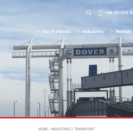
+44 (0)1253 3
Our Products
Industries
Rentals
HOME
/
INDUSTRIES
/
TRANSPORT