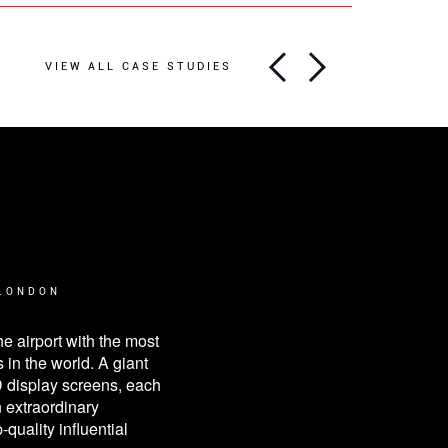
VIEW ALL CASE STUDIES
RT & LIVERPOOL
que way to stand out and
espite fierce competition
ustry.