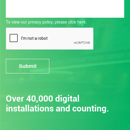
To view our privacy policy, please
click here.
Submit
Alternative:
Over 40,000 digital
installations and counting.