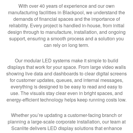
With over 40 years of experience and our own
manufacturing facilities in Blackpool, we understand the
demands of financial spaces and the importance of
reliability. Every project is handled in-house, from initial
design through to manufacture, installation, and ongoing
support, ensuring a smooth process and a solution you
can rely on long term.
Our modular LED systems make it simple to build
displays that work for your space. From large video walls
showing live data and dashboards to clear digital screens
for customer updates, queues, and internal messages,
everything is designed to be easy to read and easy to
use. The visuals stay clear even in bright spaces, and
energy-efficient technology helps keep running costs low.
Whether you’re updating a customer-facing branch or
planning a large-scale corporate installation, our team at
Scanlite delivers LED display solutions that enhance