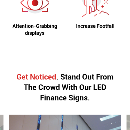
Attention-Grabbing
Increase Footfall
displays
Get Noticed
. Stand Out From
The Crowd With
Our LED
Finance Signs.