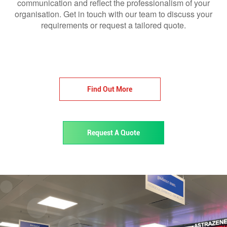
communication and reflect the professionalism of your
organisation. Get in touch with our team to discuss your
requirements or request a tailored quote.
Find Out More
Request A Quote