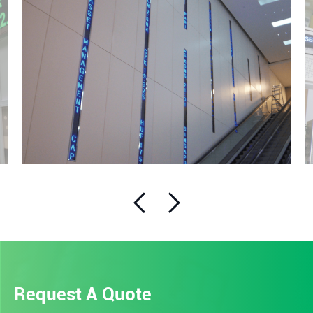
Request A Quote