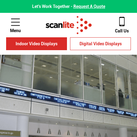
Let's Work Together -
Request A Quote
Menu
Call Us
Indoor Video Displays
Digital Video Displays