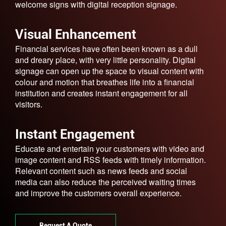
welcome signs with digital reception signage.
Visual Enhancement
Financial services have often been known as a dull
and dreary place, with very little personality. Digital
signage can open up the space to visual content with
colour and motion that breathes life into a financial
institution and creates instant engagement for all
visitors.
Instant Engagement
Educate and entertain your customers with video and
image content and RSS feeds with timely information.
Relevant content such as news feeds and social
media can also reduce the perceived waiting times
and improve the customers overall experience.
Request A Quote