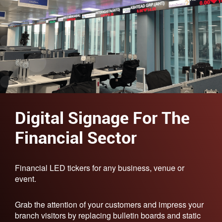
Digital Signage For The
Financial Sector
Financial LED tickers for any business, venue or
event.
Grab the attention of your customers and impress your
branch visitors by replacing bulletin boards and static