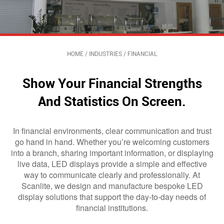
HOME
/
INDUSTRIES
/
FINANCIAL
Show Your Financial Strengths
And Statistics On Screen.
In financial environments, clear communication and trust
go hand in hand. Whether you’re welcoming customers
into a branch, sharing important information, or displaying
live data, LED displays provide a simple and effective
way to communicate clearly and professionally. At
Scanlite, we design and manufacture bespoke LED
display solutions that support the day-to-day needs of
financial institutions.