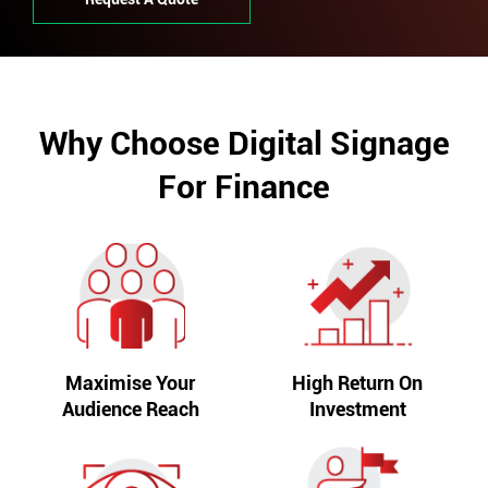
Why Choose Digital Signage
For Finance
Maximise Your
High Return On
Audience Reach
Investment