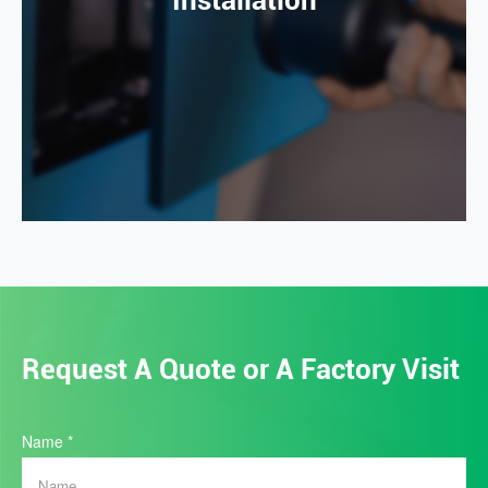
Installation
Request A Quote or A Factory Visit
Home
Name
*
Quote