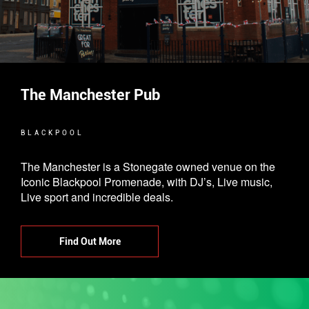
The Manchester Pub
BLACKPOOL
The Manchester is a Stonegate owned venue on the
Iconic Blackpool Promenade, with DJ’s, Live music,
Live sport and incredible deals.
Find Out More