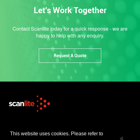
Let's Work Together
Contact Scanlite today for a quick response - we are
happy to help with any enquiry.
Request A Quote
+44 (0)1253 302 723
sales@scanlite.co.uk
This website uses cookies. Please refer to
© Scanlite Visual Communications Ltd. All Rights Reserved.