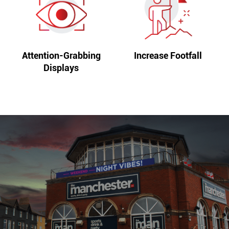
Attention-Grabbing
Increase Footfall
Displays