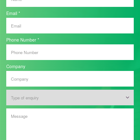
Email
*
Phone Number
*
Company