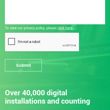
To view our privacy policy, please
click here.
Submit
Alternative:
Over 40,000 digital
installations and counting