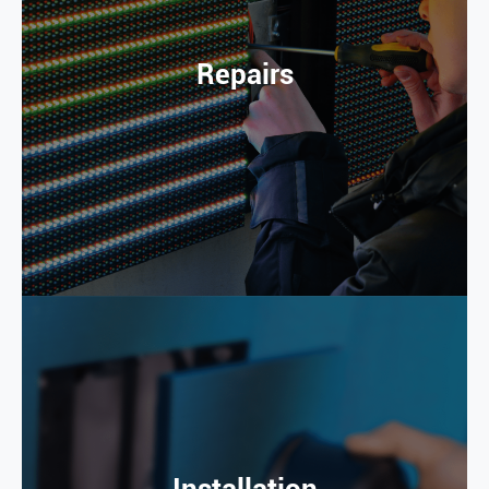
Repairs