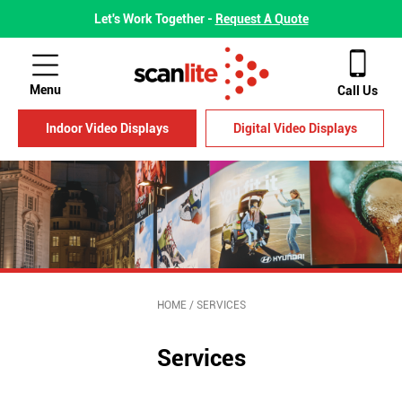
Let's Work Together -
Request A Quote
Menu
Call Us
Indoor Video Displays
Digital Video Displays
HOME
/
SERVICES
Services