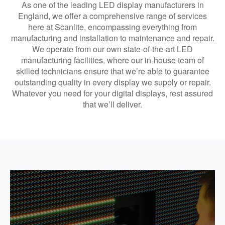
As one of the leading LED display manufacturers in
England, we offer a comprehensive range of services
here at Scanlite, encompassing everything from
manufacturing and installation to maintenance and repair.
We operate from our own state-of-the-art LED
manufacturing facilities, where our in-house team of
skilled technicians ensure that we’re able to guarantee
outstanding quality in every display we supply or repair.
Whatever you need for your digital displays, rest assured
that we’ll deliver.