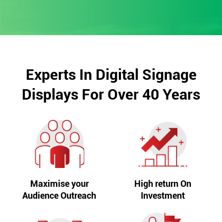
Experts In Digital Signage
Displays For Over 40 Years
Maximise your
High return On
Audience Outreach
Investment