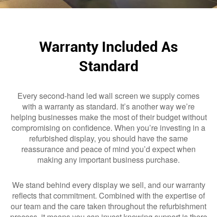
Warranty Included As
Standard
Every second-hand led wall screen we supply comes
with a warranty as standard. It’s another way we’re
helping businesses make the most of their budget without
compromising on confidence. When you’re investing in a
refurbished display, you should have the same
reassurance and peace of mind you’d expect when
making any important business purchase.
We stand behind every display we sell, and our warranty
reflects that commitment. Combined with the expertise of
our team and the care taken throughout the refurbishment
process, it means you can invest knowing support is there