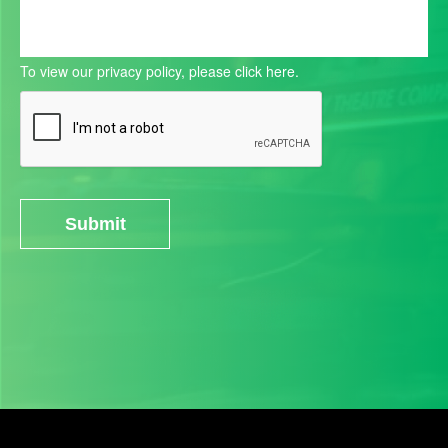
To view our privacy policy, please
click here.
Submit
Alternative: