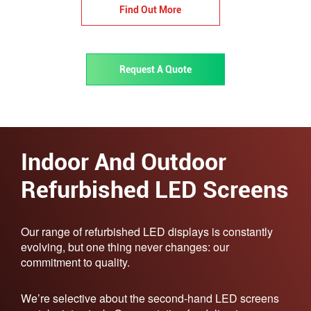
Find Out More
Request A Quote
Indoor And Outdoor
Refurbished LED Screens​
Our range of refurbished LED displays is constantly
evolving, but one thing never changes: our
commitment to quality.
We’re selective about the second-hand LED screens