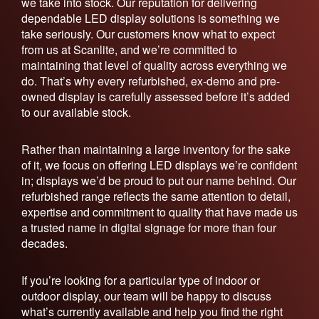
we take into stock. Our reputation for delivering
dependable LED display solutions is something we
take seriously. Our customers know what to expect
from us at Scanlite, and we’re committed to
maintaining that level of quality across everything we
do. That’s why every refurbished, ex-demo and pre-
owned display is carefully assessed before it’s added
to our available stock.
Rather than maintaining a large inventory for the sake
of it, we focus on offering LED displays we’re confident
in; displays we’d be proud to put our name behind. Our
refurbished range reflects the same attention to detail,
expertise and commitment to quality that have made us
a trusted name in digital signage for more than four
decades.
If you’re looking for a particular type of indoor or
outdoor display, our team will be happy to discuss
what’s currently available and help you find the right