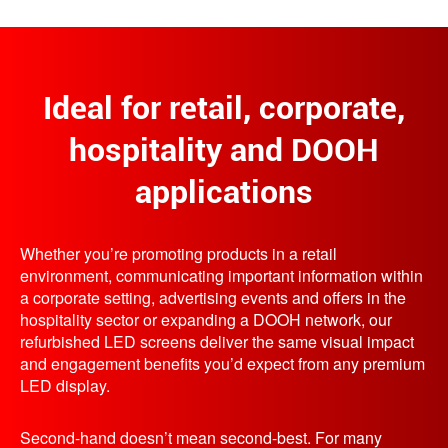
Ideal for retail, corporate,
hospitality and DOOH
applications
Whether you’re promoting products in a retail
environment, communicating important information within
a corporate setting, advertising events and offers in the
hospitality sector or expanding a DOOH network, our
refurbished LED screens deliver the same visual impact
and engagement benefits you’d expect from any premium
LED display.
Second-hand doesn’t mean second-best. For many