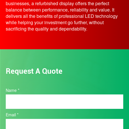
businesses, a refurbished display offers the perfect
balance between performance, reliability and value. It
delivers all the benefits of professional LED technology
while helping your investment go further, without
sacrificing the quality and dependability.
Request A Quote
Product
Name
*
Quote
Email
*