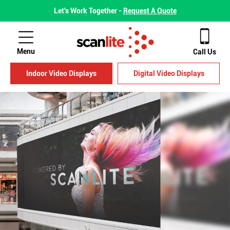
Let's Work Together -
Request A Quote
Menu
Call Us
Indoor Video Displays
Digital Video Displays