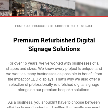
HOME
/
OUR PRODUCTS
/
REFURBISHED DIGITAL SIGNAGE
Premium Refurbished Digital
Signage​ Solutions
For over 45 years, we’ve worked with businesses of all
shapes and sizes. We know every project is unique, and
we want as many businesses as possible to benefit from
the impact of LED displays. That’s why we also offer a
selection of professionally refurbished digital signage
alongside our premium bespoke solutions.
As a business, you shouldn’t have to choose between
sticking to your budget and getting the results you want.