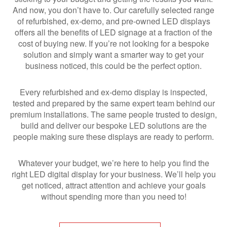
And now, you don’t have to. Our carefully selected range
of refurbished, ex-demo, and pre-owned LED displays
offers all the benefits of LED signage at a fraction of the
cost of buying new. If you’re not looking for a bespoke
solution and simply want a smarter way to get your
business noticed, this could be the perfect option.
Every refurbished and ex-demo display is inspected,
tested and prepared by the same expert team behind our
premium installations. The same people trusted to design,
build and deliver our bespoke LED solutions are the
people making sure these displays are ready to perform.
Whatever your budget, we’re here to help you find the
right LED digital display for your business. We’ll help you
get noticed, attract attention and achieve your goals
without spending more than you need to!