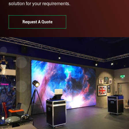
solution for your requirements.
Request A Quote