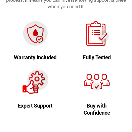
when you need it.
Warranty Included
Fully Tested
Expert Support
Buy with
Confidence