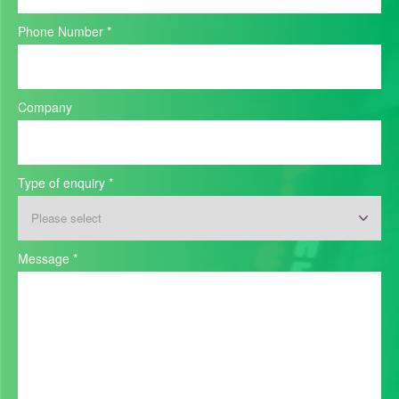
Phone Number
*
Company
Type of enquiry
*
Message
*