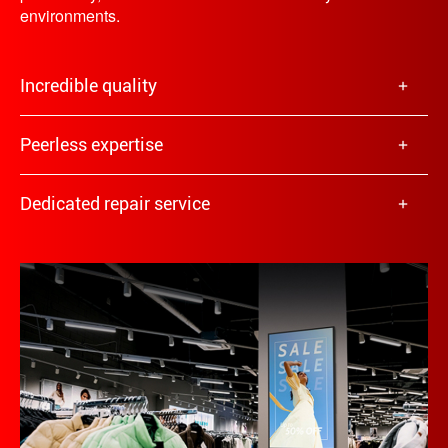
environments.
Incredible quality
Peerless expertise
Dedicated repair service