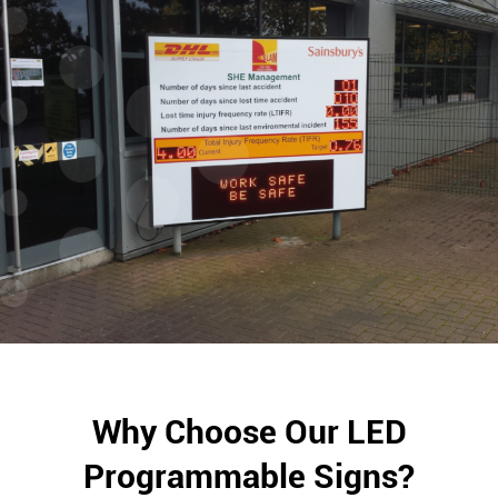
Why Choose Our LED
Programmable Signs?