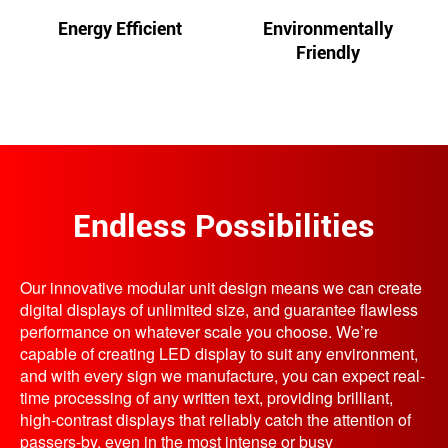
Energy Efficient
Environmentally
Friendly
Endless Possibilities
Our innovative modular unit design means we can create
digital displays of unlimited size, and guarantee flawless
performance on whatever scale you choose. We’re
capable of creating LED display to suit any environment,
and with every sign we manufacture, you can expect real-
time processing of any written text, providing brilliant,
high-contrast displays that reliably catch the attention of
passers-by, even in the most intense or busy