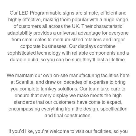
Our LED Programmable signs are simple, efficient and
highly effective, making them popular with a huge range
of customers all across the UK. Their characteristic
adaptability provides a universal advantage for everyone
from small cafes to medium-sized retailers and larger
corporate businesses. Our displays combine
sophisticated technology with reliable components and a
durable build, so you can be sure they’ll last a lifetime.
We maintain our own on-site manufacturing facilities here
at Scanlite, and draw on decades of expertise to bring
you complete turnkey solutions. Our team take care to
ensure that every display we make meets the high
standards that our customers have come to expect,
encompassing everything from the design, specification
and final construction.
If you’d like, you’re welcome to visit our facilities, so you