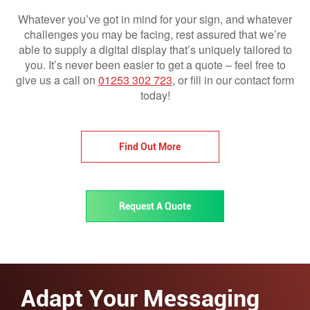
Whatever you’ve got in mind for your sign, and whatever
challenges you may be facing, rest assured that we’re
able to supply a digital display that’s uniquely tailored to
you. It’s never been easier to get a quote – feel free to
give us a call on
01253 302 723
, or fill in our contact form
today!
Find Out More
Request A Quote
Adapt Your Messaging