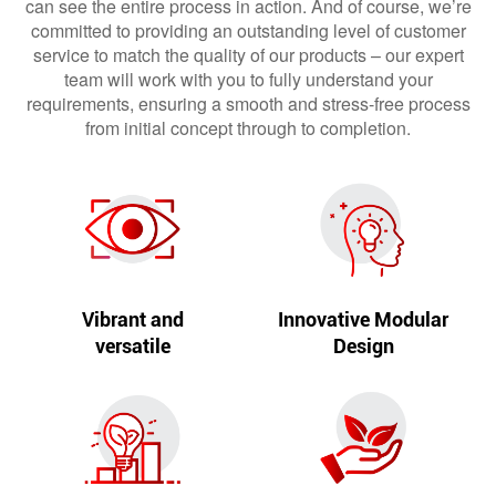
can see the entire process in action. And of course, we’re
committed to providing an outstanding level of customer
service to match the quality of our products – our expert
team will work with you to fully understand your
requirements, ensuring a smooth and stress-free process
from initial concept through to completion.
Vibrant and
Innovative Modular
versatile
Design