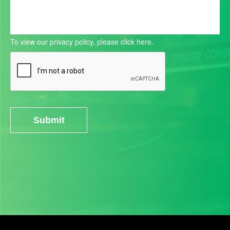
To view our privacy policy, please
click here.
Submit
Alternative: