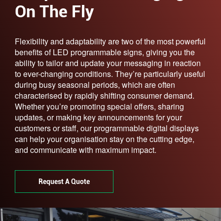
On The Fly
Flexibility and adaptability are two of the most powerful
benefits of LED programmable signs, giving you the
ability to tailor and update your messaging in reaction
to ever-changing conditions. They’re particularly useful
during busy seasonal periods, which are often
characterised by rapidly shifting consumer demand.
Whether you’re promoting special offers, sharing
updates, or making key announcements for your
customers or staff, our programmable digital displays
can help your organisation stay on the cutting edge,
and communicate with maximum impact.
Request A Quote