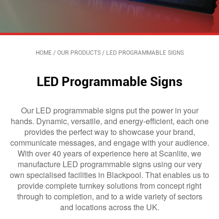
HOME
/
OUR PRODUCTS
/
LED PROGRAMMABLE SIGNS
LED Programmable Signs
Our LED programmable signs put the power in your
hands. Dynamic, versatile, and energy-efficient, each one
provides the perfect way to showcase your brand,
communicate messages, and engage with your audience.
With over 40 years of experience here at Scanlite, we
manufacture LED programmable signs using our very
own specialised facilities in Blackpool. That enables us to
provide complete turnkey solutions from concept right
through to completion, and to a wide variety of sectors
and locations across the UK.