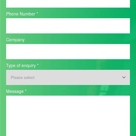
Phone Number
*
Company
Type of enquiry
*
Message
*