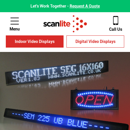
Let's Work Together -
Request A Quote
Menu
Call Us
Indoor Video Displays
Digital Video Displays