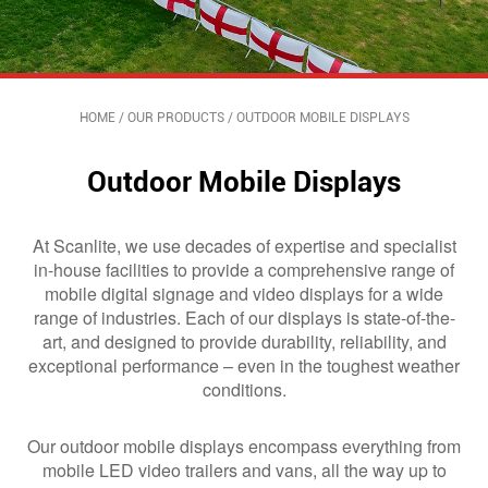
HOME
/
OUR PRODUCTS
/
OUTDOOR MOBILE DISPLAYS
Outdoor Mobile Displays
At Scanlite, we use decades of expertise and specialist
in-house facilities to provide a comprehensive range of
mobile digital signage and video displays for a wide
range of industries. Each of our displays is state-of-the-
art, and designed to provide durability, reliability, and
exceptional performance – even in the toughest weather
conditions.
Our outdoor mobile displays encompass everything from
mobile LED video trailers and vans, all the way up to