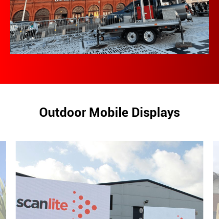
Outdoor Mobile Displays