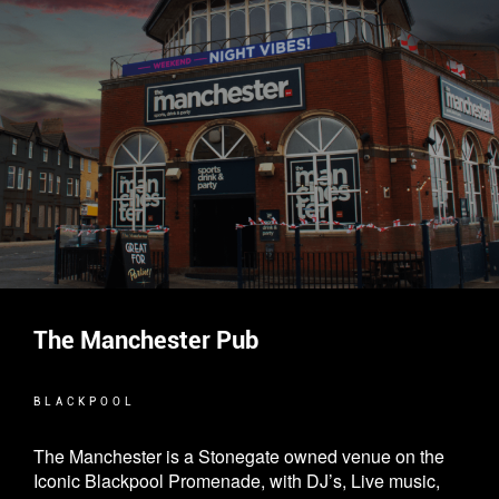
The Manchester Pub
BLACKPOOL
The Manchester is a Stonegate owned venue on the
Iconic Blackpool Promenade, with DJ’s, Live music,