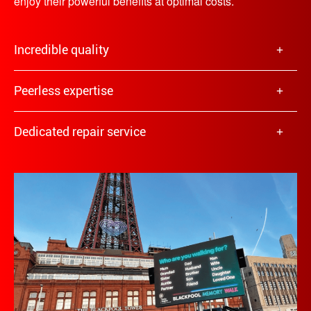
enjoy their powerful benefits at optimal costs.
Incredible quality
Peerless expertise
Dedicated repair service