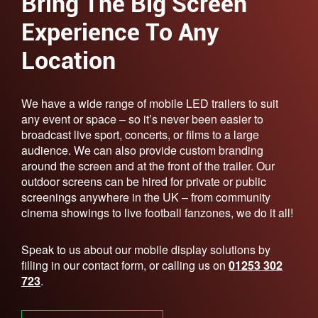
Bring The Big Screen
Experience To Any
Location
We have a wide range of mobile LED trailers to suit
any event or space – so it’s never been easier to
broadcast live sport, concerts, or films to a large
audience. We can also provide custom branding
around the screen and at the front of the trailer. Our
outdoor screens can be hired for private or public
screenings anywhere in the UK – from community
cinema showings to live football fanzones, we do it all!
Speak to us about our mobile display solutions by
filling in our contact form, or calling us on
01253 302
723
.