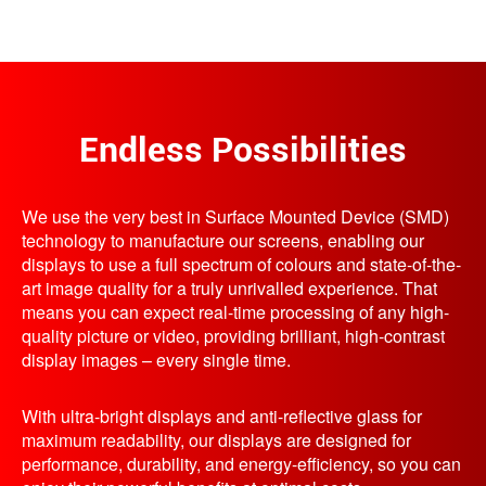
Endless Possibilities
We use the very best in Surface Mounted Device (SMD)
technology to manufacture our screens, enabling our
displays to use a full spectrum of colours and state-of-the-
art image quality for a truly unrivalled experience. That
means you can expect real-time processing of any high-
quality picture or video, providing brilliant, high-contrast
display images – every single time.
With ultra-bright displays and anti-reflective glass for
maximum readability, our displays are designed for
performance, durability, and energy-efficiency, so you can