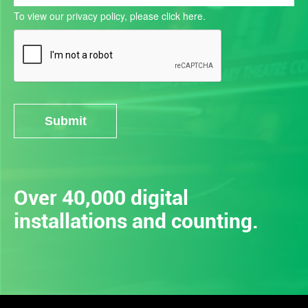
To view our privacy policy, please
click here.
Submit
Alternative:
Over 40,000 digital
installations and counting.