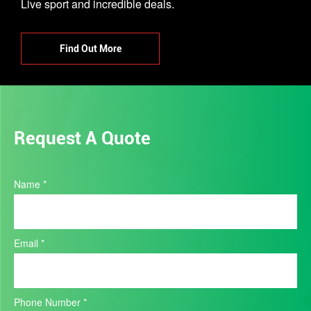
Live sport and incredible deals.
Find Out More
Request A Quote
Product
Name
*
Quote
Email
*
Phone Number
*