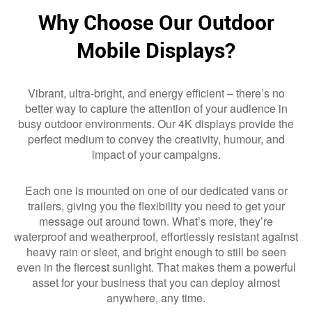
Why Choose Our Outdoor
Mobile Displays?
Vibrant, ultra-bright, and energy efficient – there’s no
better way to capture the attention of your audience in
busy outdoor environments. Our 4K displays provide the
perfect medium to convey the creativity, humour, and
impact of your campaigns.
Each one is mounted on one of our dedicated vans or
trailers, giving you the flexibility you need to get your
message out around town. What’s more, they’re
waterproof and weatherproof, effortlessly resistant against
heavy rain or sleet, and bright enough to still be seen
even in the fiercest sunlight. That makes them a powerful
asset for your business that you can deploy almost
anywhere, any time.