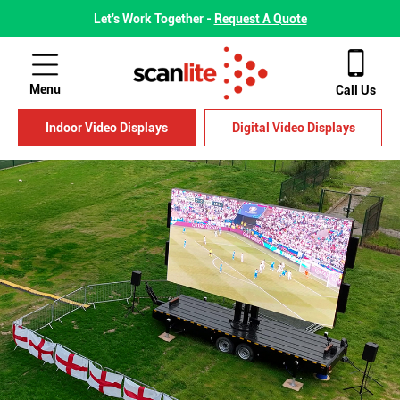
Let's Work Together -
Request A Quote
Menu
Call Us
Indoor Video Displays
Digital Video Displays