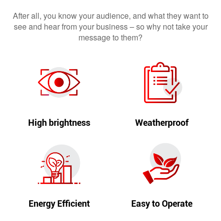
After all, you know your audience, and what they want to
see and hear from your business – so why not take your
message to them?
High brightness
Weatherproof
Energy Efficient
Easy to Operate