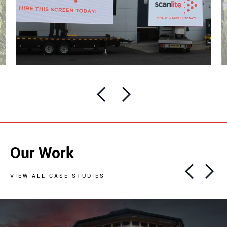
Our Work
VIEW ALL CASE STUDIES