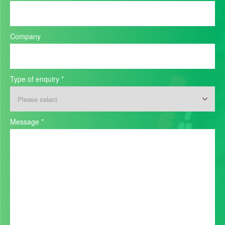
Company
Type of enquiry
*
Message
*