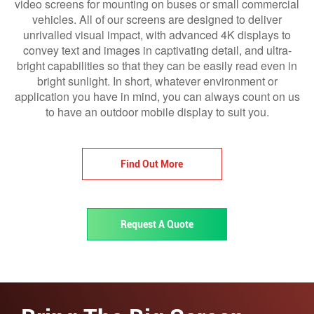
video screens for mounting on buses or small commercial
vehicles. All of our screens are designed to deliver
unrivalled visual impact, with advanced 4K displays to
convey text and images in captivating detail, and ultra-
bright capabilities so that they can be easily read even in
bright sunlight. In short, whatever environment or
application you have in mind, you can always count on us
to have an outdoor mobile display to suit you.
Find Out More
Request A Quote