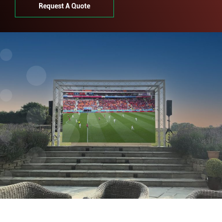
Request A Quote