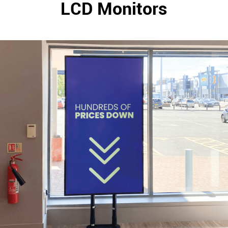
LCD Monitors