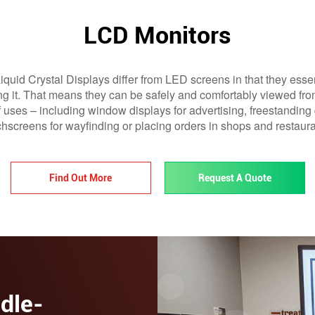
LCD Monitors
quid Crystal Displays differ from LED screens in that they essen
ting it. That means they can be safely and comfortably viewed fr
f uses – including window displays for advertising, freestanding d
chscreens for wayfinding or placing orders in shops and restaura
Find Out More
Request A Quote
dle-