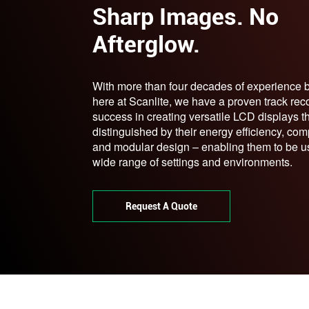
Sharp Images. No
Afterglow.
With more than four decades of experience 
here at Scanlite, we have a proven track rec
success in creating versatile LCD displays t
distinguished by their energy efficiency, com
and modular design – enabling them to be u
wide range of settings and environments.
Request A Quote