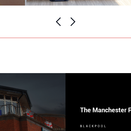
The Manchester 
BLACKPOOL