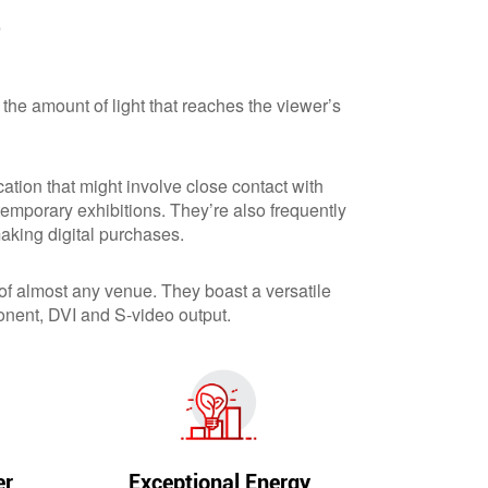
?
 the amount of light that reaches the viewer’s
ation that might involve close contact with
emporary exhibitions. They’re also frequently
aking digital purchases.
 of almost any venue. They boast a versatile
nent, DVI and S-video output.
er
Exceptional Energy