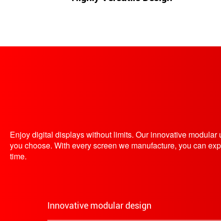
Enjoy digital displays without limits. Our innovative modula
you choose. With every screen we manufacture, you can expect 
time.
Innovative modular design