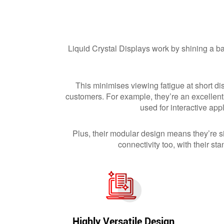
Liquid Crystal Displays work by shining a bac
This minimises viewing fatigue at short di
customers. For example, they’re an excellent
used for interactive ap
Plus, their modular design means they’re si
connectivity too, with their
Highly Versatile Design