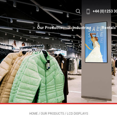
+44 (0)1253 3
Our Products
Industries
Rentals
HOME
/
OUR PRODUCTS
/
LCD DISPLAYS