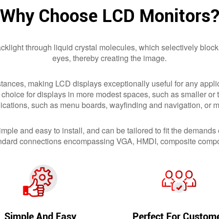
Why Choose LCD Monitors
klight through liquid crystal molecules, which selectively block
eyes, thereby creating the image.
stances, making LCD displays exceptionally useful for any applic
 choice for displays in more modest spaces, such as smaller or t
plications, such as menu boards, wayfinding and navigation, or m
mple and easy to install, and can be tailored to fit the demands
 standard connections encompassing VGA, HMDI, composite compo
Simple And Easy
Perfect For Custom