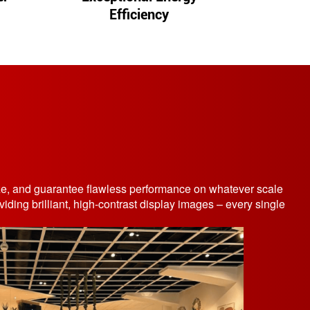
Efficiency
size, and guarantee flawless performance on whatever scale
ding brilliant, high-contrast display images – every single