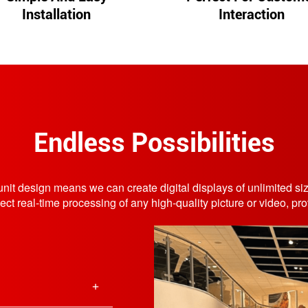
Installation
Interaction
Endless Possibilities
r unit design means we can create digital displays of unlimited 
real-time processing of any high-quality picture or video, provi