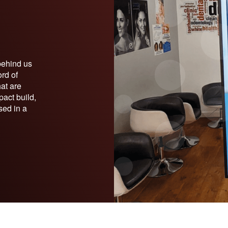
behind us
ord of
hat are
pact build,
sed in a