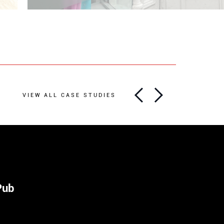
VIEW ALL CASE STUDIES
Pub