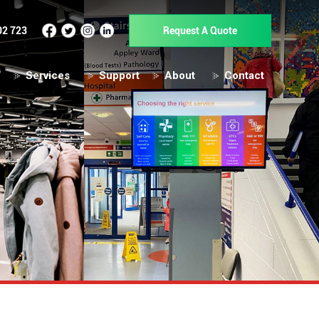
02 723
Request A Quote
Services
Support
About
Contact