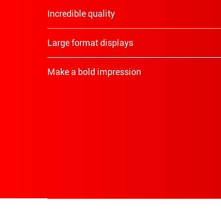
Incredible quality
Large format displays
Make a bold impression