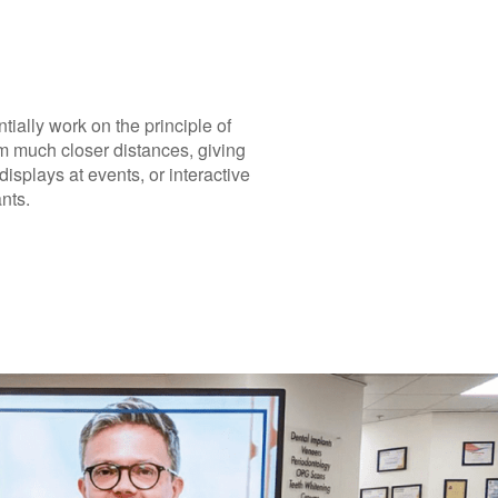
tially work on the principle of
om much closer distances, giving
isplays at events, or interactive
nts.