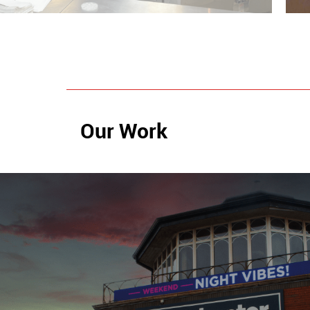
Our Work