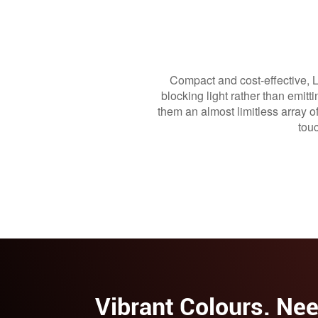
Compact and cost-effective, Li
blocking light rather than emit
them an almost limitless array o
tou
Vibrant Colours. Nee