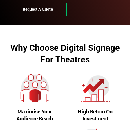
Request A Quote
Why Choose Digital Signage
For Theatres
Maximise Your
High Return On
Audience Reach
Investment