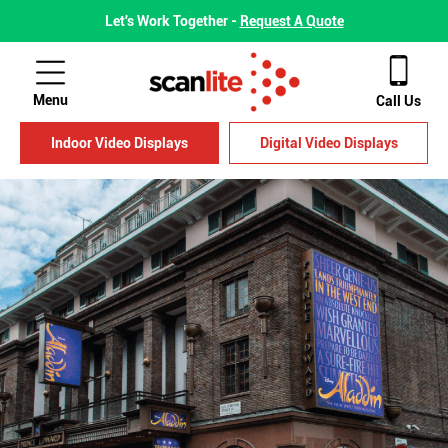
Let's Work Together -
Request A Quote
Menu
Call Us
Indoor Video Displays
Digital Video Displays