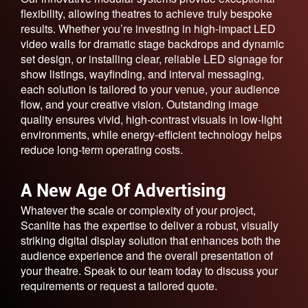
flexibility, allowing theatres to achieve truly bespoke
results. Whether you’re investing in high-impact LED
video walls for dramatic stage backdrops and dynamic
set design, or installing clear, reliable LED signage for
show listings, wayfinding, and interval messaging,
each solution is tailored to your venue, your audience
flow, and your creative vision. Outstanding image
quality ensures vivid, high-contrast visuals in low-light
environments, while energy-efficient technology helps
reduce long-term operating costs.
A New Age Of Advertising
Whatever the scale or complexity of your project,
Scanlite has the expertise to deliver a robust, visually
striking digital display solution that enhances both the
audience experience and the overall presentation of
your theatre. Speak to our team today to discuss your
requirements or request a tailored quote.