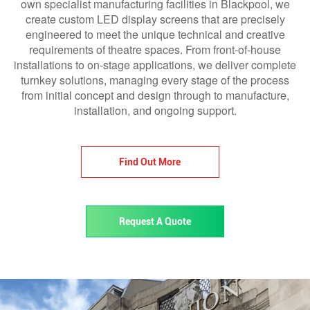
own specialist manufacturing facilities in Blackpool, we
create custom LED display screens that are precisely
engineered to meet the unique technical and creative
requirements of theatre spaces. From front-of-house
installations to on-stage applications, we deliver complete
turnkey solutions, managing every stage of the process
from initial concept and design through to manufacture,
installation, and ongoing support.
Find Out More
Request A Quote