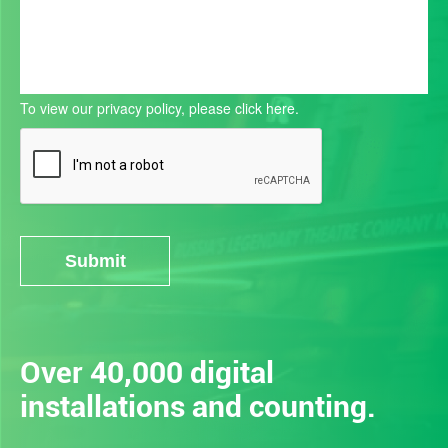
To view our privacy policy, please
click here.
Submit
Alternative:
Over 40,000 digital
installations and counting.