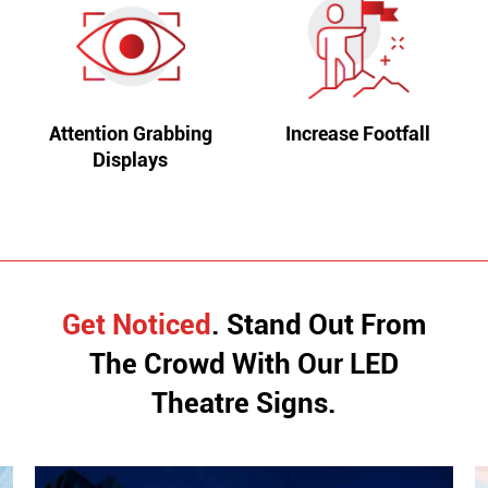
Attention Grabbing
Increase Footfall
Displays
Get Noticed
. Stand Out From
The Crowd With
Our LED
Theatre Signs.