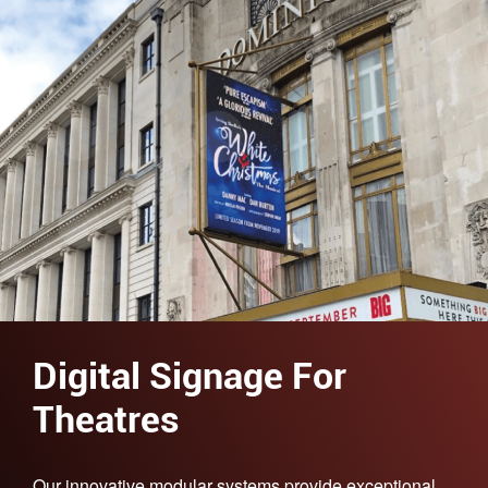
Digital Signage For
Theatres
Our innovative modular systems provide exceptional