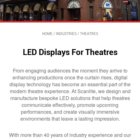
HOME
/
INDUSTRIES
/
THEATRES
LED Displays For Theatres
From engaging audiences the moment they arrive to
enhancing productions once the curtain rises, digital
display technology has become an essential part of the
modern theatre experience. At Scanlite, we design and
manufacture bespoke LED solutions that help theatres
communicate effectively, promote upcoming
performances, and create visually immersive
environments that leave a lasting impression.
With more than 40 years of industry experience and our