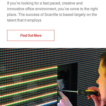
If you’re looking for a fast paced, creative and
innovative office environment, you’ve come to the right
place. The success of Scanlite is based largely on the
talent that it employs
Find Out More