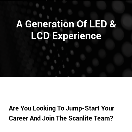
A Generation Of LED &
LCD Experience
Are You Looking To Jump-Start Your
Career And Join The Scanlite Team?