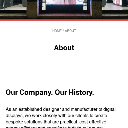
HOME
/
ABOUT
About
Our Company. Our History.
As an established designer and manufacturer of digital
displays, we work closely with our clients to create
bespoke solutions that are practical, cost-effective,
energy efficient and specific to individual project