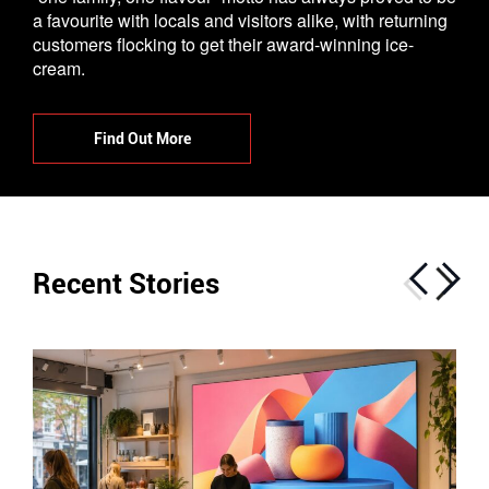
a favourite with locals and visitors alike, with returning
customers flocking to get their award-winning ice-
cream.
Find Out More
Recent Stories