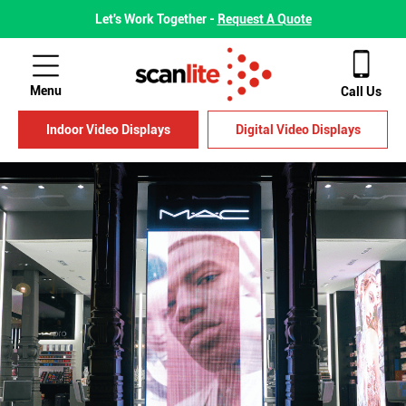
Let's Work Together -
Request A Quote
Menu
Call Us
Indoor Video Displays
Digital Video Displays