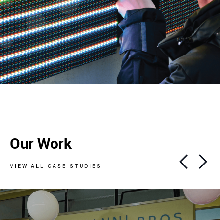
Our Work
VIEW ALL CASE STUDIES