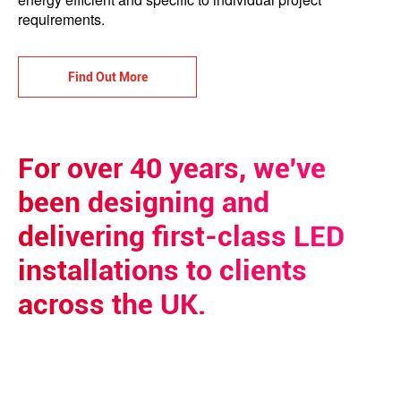
requirements.
Find Out More
For over 40 years, we've
been designing and
delivering first-class LED
installations to clients
across the UK.