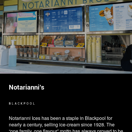
Notarianni’s
BLACKPOOL
Notarianni Ices has been a staple in Blackpool for
nearly a century, selling ice-cream since 1928. The
“one family, one flavour” motto has always proved to be