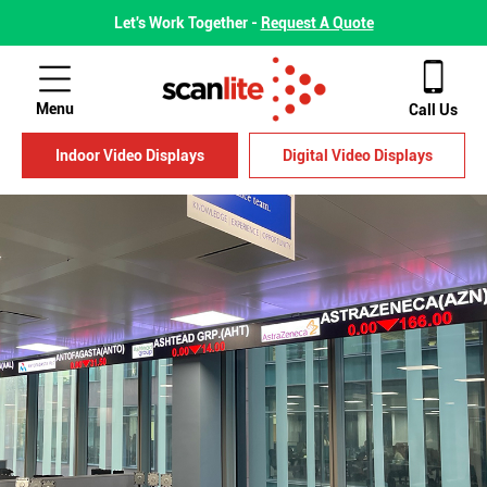
Let's Work Together -
Request A Quote
Menu
Call Us
Indoor Video Displays
Digital Video Displays