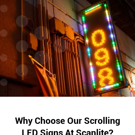
Why Choose Our Scrolling
LED Signs At Scanlite?