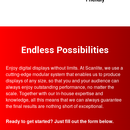
Endless Possibilities
Enjoy digital displays without limits. At Scanlite, we use a
cutting-edge modular system that enables us to produce
displays of any size, so that you and your audience can
always enjoy outstanding performance, no matter the
scale. Together with our in-house expertise and
knowledge, all this means that we can always guarantee
the final results are nothing short of exceptional.
Ready to get started? Just fill out the form below.