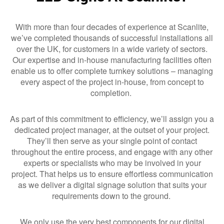
With more than four decades of experience at Scanlite,
we’ve completed thousands of successful installations all
over the UK, for customers in a wide variety of sectors.
Our expertise and in-house manufacturing facilities often
enable us to offer complete turnkey solutions – managing
every aspect of the project in-house, from concept to
completion.
As part of this commitment to efficiency, we’ll assign you a
dedicated project manager, at the outset of your project.
They’ll then serve as your single point of contact
throughout the entire process, and engage with any other
experts or specialists who may be involved in your
project. That helps us to ensure effortless communication
as we deliver a digital signage solution that suits your
requirements down to the ground.
We only use the very best components for our digital