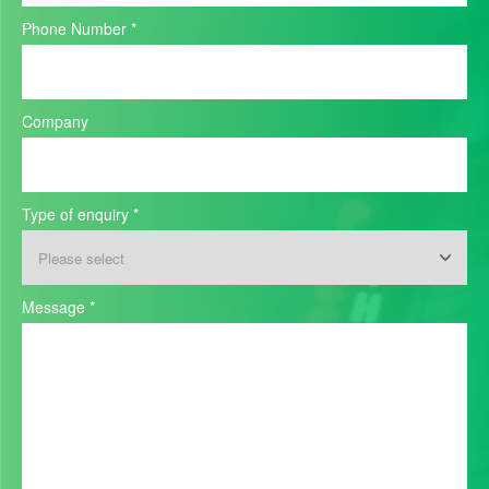
Phone Number
*
Company
Type of enquiry
*
Message
*