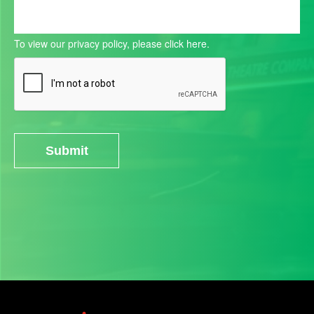
To view our privacy policy, please
click here.
Submit
Alternative: