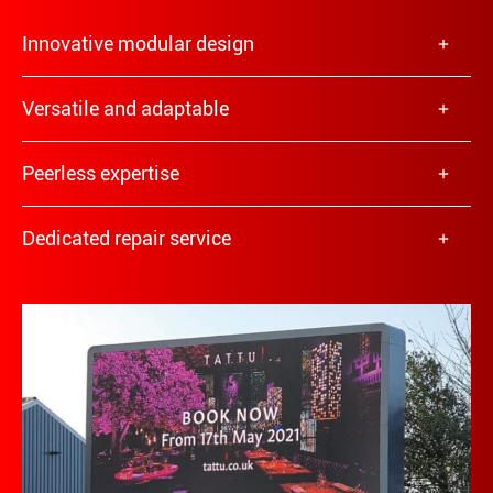
Innovative modular design
Versatile and adaptable
Peerless expertise
Dedicated repair service