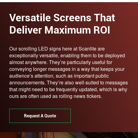
Versatile Screens That
Deliver Maximum ROI
Our scrolling LED signs here at Scanlite are
exceptionally versatile, enabling them to be deployed
almost anywhere. They’re particularly useful for
conveying longer messages in a way that keeps your
audience’s attention, such as important public
announcements. They’re also well-suited to messages
that might need to be frequently updated, which is why
ours are often used as rolling news tickers.
Request A Quote