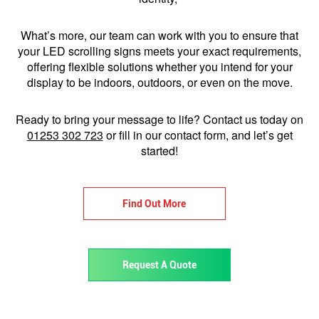
What’s more, our team can work with you to ensure that
your LED scrolling signs meets your exact requirements,
offering flexible solutions whether you intend for your
display to be indoors, outdoors, or even on the move.
Ready to bring your message to life? Contact us today on
01253 302 723
or fill in our contact form, and let’s get
started!
Find Out More
Request A Quote