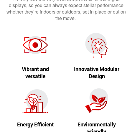
displays, so you can always expect stellar performance
whether they’re indoors or outdoors, set in place or out on
the move.
Vibrant and
Innovative Modular
versatile
Design
Energy Efficient
Environmentally
Friendly