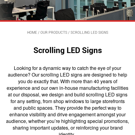
HOME
/
OUR PRODUCTS
/
SCROLLING LED SIGNS
Scrolling LED Signs
Looking for a dynamic way to catch the eye of your
audience? Our scrolling LED signs are designed to help
you do exactly that. With more than 40 years of
experience and our own in-house manufacturing facilities
at our disposal, we design and build scrolling LED signs
for any setting, from shop windows to large storefronts
and public spaces. They provide the perfect way to
enhance visibility and drive engagement amongst your
audience, whether you’re highlighting special promotions,
sharing important updates, or reinforcing your brand
identity,