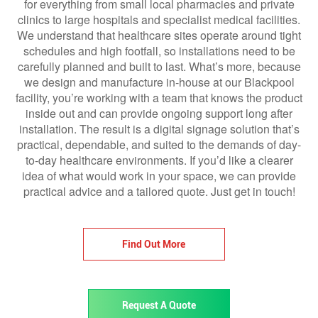
for everything from small local pharmacies and private
clinics to large hospitals and specialist medical facilities.
We understand that healthcare sites operate around tight
schedules and high footfall, so installations need to be
carefully planned and built to last. What’s more, because
we design and manufacture in-house at our Blackpool
facility, you’re working with a team that knows the product
inside out and can provide ongoing support long after
installation. The result is a digital signage solution that’s
practical, dependable, and suited to the demands of day-
to-day healthcare environments. If you’d like a clearer
idea of what would work in your space, we can provide
practical advice and a tailored quote. Just get in touch!
Find Out More
Request A Quote