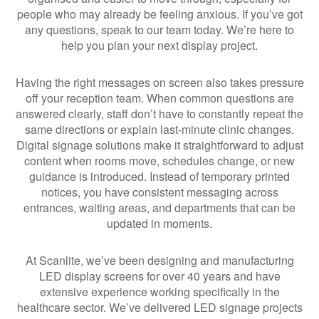
people who may already be feeling anxious. If you’ve got
any questions, speak to our team today. We’re here to
help you plan your next display project.
Having the right messages on screen also takes pressure
off your reception team. When common questions are
answered clearly, staff don’t have to constantly repeat the
same directions or explain last-minute clinic changes.
Digital signage solutions make it straightforward to adjust
content when rooms move, schedules change, or new
guidance is introduced. Instead of temporary printed
notices, you have consistent messaging across
entrances, waiting areas, and departments that can be
updated in moments.
At Scanlite, we’ve been designing and manufacturing
LED display screens for over 40 years and have
extensive experience working specifically in the
healthcare sector. We’ve delivered LED signage projects