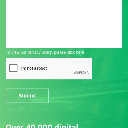
To view our privacy policy, please
click here.
Submit
Alternative:
Over 40,000 digital