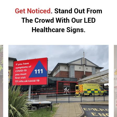
Get Noticed
. Stand Out From
The Crowd With
Our LED
Healthcare Signs.