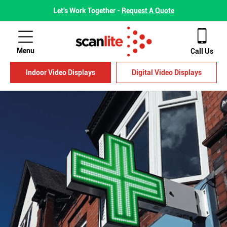
Let's Work Together -
Request A Quote
Menu
Call Us
Indoor Video Displays
Digital Video Displays