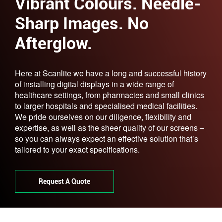
Vibrant Colours. Needle-
Sharp Images. No
Afterglow.
Here at Scanlite we have a long and successful history
of installing digital displays in a wide range of
healthcare settings, from pharmacies and small clinics
to larger hospitals and specialised medical facilities.
We pride ourselves on our diligence, flexibility and
expertise, as well as the sheer quality of our screens –
so you can always expect an effective solution that’s
tailored to your exact specifications.
Request A Quote