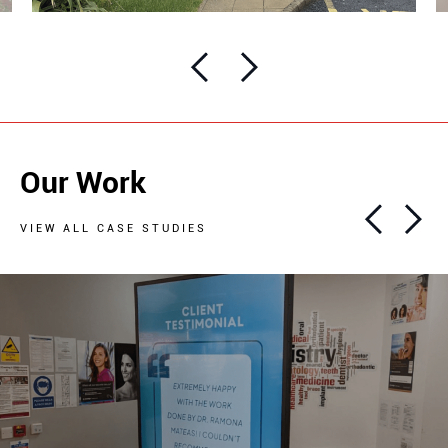
Our Work
VIEW ALL CASE STUDIES