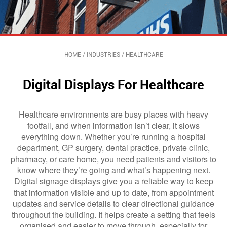
HOME
/
INDUSTRIES
/
HEALTHCARE
Digital Displays For Healthcare
Healthcare environments are busy places with heavy
footfall, and when information isn’t clear, it slows
everything down. Whether you’re running a hospital
department, GP surgery, dental practice, private clinic,
pharmacy, or care home, you need patients and visitors to
know where they’re going and what’s happening next.
Digital signage displays give you a reliable way to keep
that information visible and up to date, from appointment
updates and service details to clear directional guidance
throughout the building. It helps create a setting that feels
organised and easier to move through, especially for