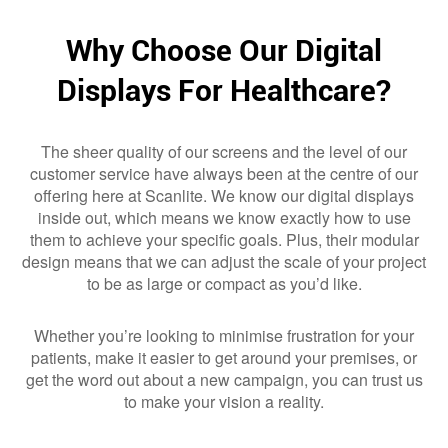
Why Choose Our Digital
Displays For Healthcare?
The sheer quality of our screens and the level of our
customer service have always been at the centre of our
offering here at Scanlite. We know our digital displays
inside out, which means we know exactly how to use
them to achieve your specific goals. Plus, their modular
design means that we can adjust the scale of your project
to be as large or compact as you’d like.
Whether you’re looking to minimise frustration for your
patients, make it easier to get around your premises, or
get the word out about a new campaign, you can trust us
to make your vision a reality.