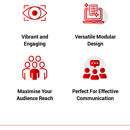
Vibrant and
Versatile Modular
Engaging
Design
Maximise Your
Perfect For Effective
Audience Reach
Communication