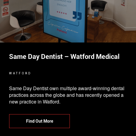
Same Day Dentist – Watford Medical
WATFORD
Same Day Dentist own multiple award-winning dental
practices across the globe and has recently opened a
new practice in Watford.
Find Out More