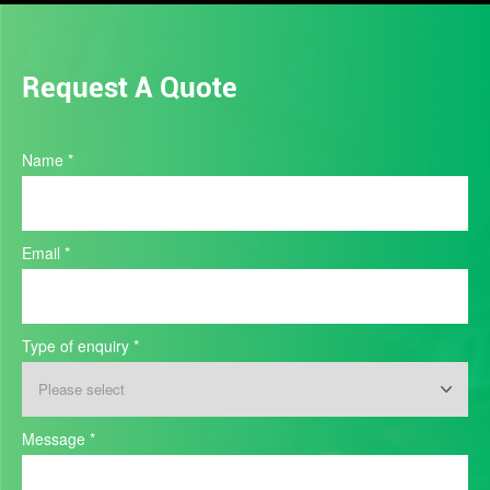
Request A Quote
Industry
Name
*
Quote
Email
*
Type of enquiry
*
Type
Message
*
of
enquiry