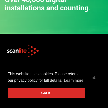
installations and counting.
+44 (0)1253 302 723
sales@scanlite.co.uk
This website uses cookies. Please refer to
© Scanlite Visual Communications Ltd. All Rights Reserved.
our privacy policy for full details.
Learn more
Terms & Conditions
Privacy Policy
Got it!
Created By 21Digital