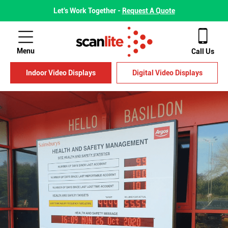
Let's Work Together -
Request A Quote
Menu
Call Us
Indoor Video Displays
Digital Video Displays