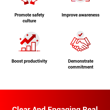
Promote safety
Improve awareness
culture
Boost productivity
Demonstrate
commitment
Clear And Engaging Real