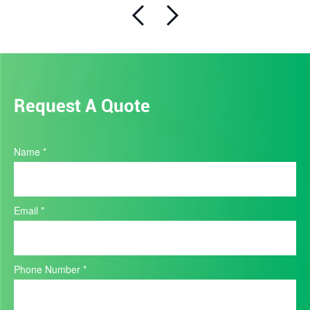
Request A Quote
Product
Name
*
Quote
Email
*
Phone Number
*