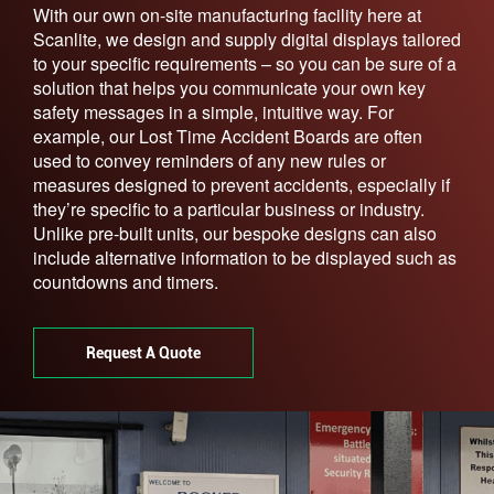
With our own on-site manufacturing facility here at
Scanlite, we design and supply digital displays tailored
to your specific requirements – so you can be sure of a
solution that helps you communicate your own key
safety messages in a simple, intuitive way. For
example, our Lost Time Accident Boards are often
used to convey reminders of any new rules or
measures designed to prevent accidents, especially if
they’re specific to a particular business or industry.
Unlike pre-built units, our bespoke designs can also
include alternative information to be displayed such as
countdowns and timers.
Request A Quote