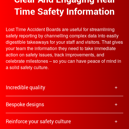
Time Safety Information
Lost Time Accident Boards are useful for streamlining
safety reporting by channelling complex data into easily
digestible takeaways for your staff and visitors. That gives
your team the information they need to take immediate
action on safety issues, track improvements, and
celebrate milestones – so you can have peace of mind in
a solid safety culture.
Incredible quality
Bespoke designs
Reinforce your safety culture