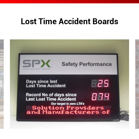
Lost Time Accident Boards