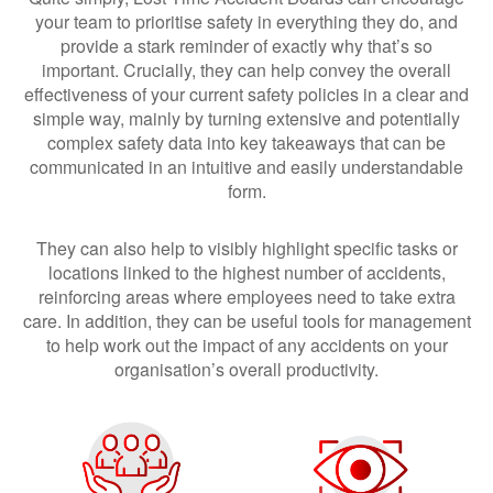
your team to prioritise safety in everything they do, and
provide a stark reminder of exactly why that’s so
important. Crucially, they can help convey the overall
effectiveness of your current safety policies in a clear and
simple way, mainly by turning extensive and potentially
complex safety data into key takeaways that can be
communicated in an intuitive and easily understandable
form.
They can also help to visibly highlight specific tasks or
locations linked to the highest number of accidents,
reinforcing areas where employees need to take extra
care. In addition, they can be useful tools for management
to help work out the impact of any accidents on your
organisation’s overall productivity.