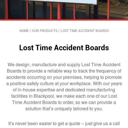
HOME
/
OUR PRODUCTS
/
LOST TIME ACCIDENT BOARDS
Lost Time Accident Boards
We design, manufacture and supply Lost Time Accident
Boards to provide a reliable way to track the frequency of
accidents occurring on your premises, helping to promote
a positive safety culture at your workplace. With our years
of in-house expertise and dedicated manufacturing
facilities in Blackpool, we make each one of our Lost
Time Accident Boards to order, so we can provide a
solution that’s uniquely tailored to you.
It’s never been easier to get a quote – just give us a call