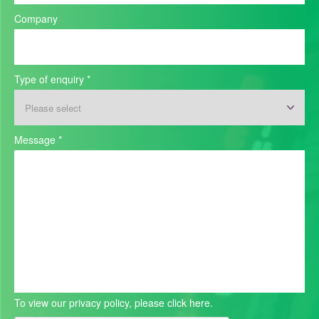
Company
Type of enquiry
*
Message
*
To view our privacy policy, please
click here.