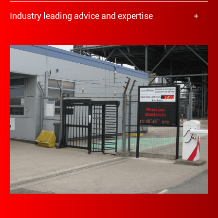
Industry leading advice and expertise