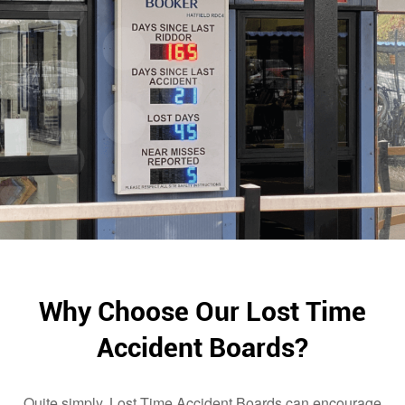
Why Choose Our Lost Time
Accident Boards?
Quite simply, Lost Time Accident Boards can encourage