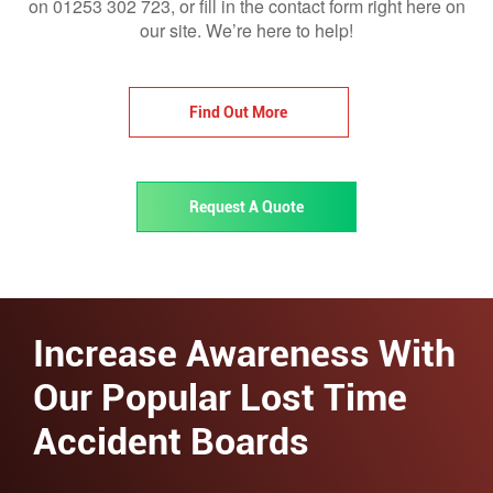
on 01253 302 723, or fill in the contact form right here on
our site. We’re here to help!
Find Out More
Request A Quote
Increase Awareness With
Our Popular Lost Time
Accident Boards