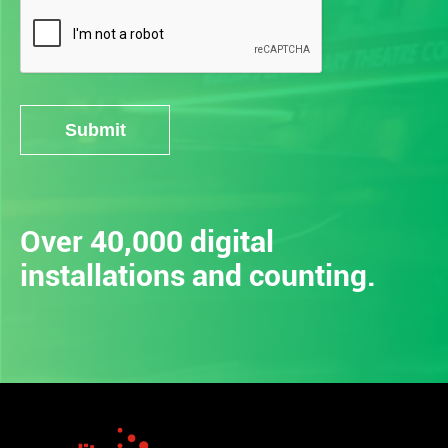
Submit
Alternative:
Over 40,000 digital
installations and counting.