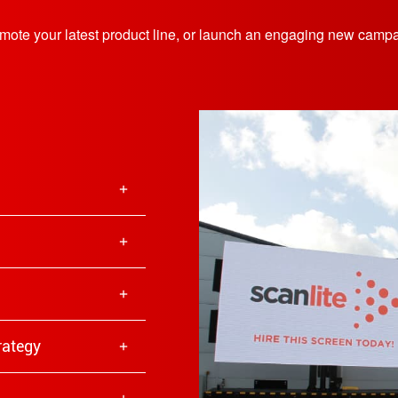
romote your latest product line, or launch an engaging new camp
trategy