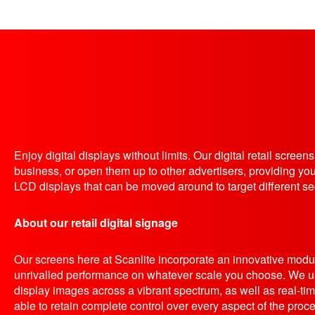
Enjoy digital displays without limits. Our digital retail scree
business, or open them up to other advertisers, providing yo
LCD displays that can be moved around to target different se
About our retail digital signage
Our screens here at Scanlite incorporate an innovative modul
unrivalled performance on whatever scale you choose. We us
display images across a vibrant spectrum, as well as real-tim
able to retain complete control over every aspect of the proce