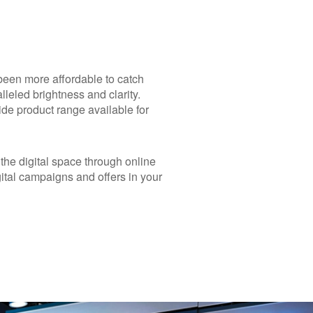
 been more affordable to catch
lleled brightness and clarity.
ide product range available for
 the digital space through online
ital campaigns and offers in your