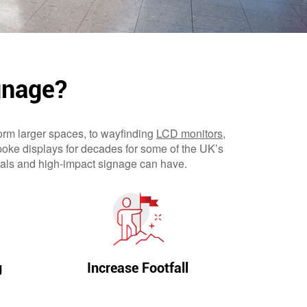
gnage?
orm larger spaces, to wayfinding
LCD monitors
,
poke displays for decades for some of the UK’s
suals and high-impact signage can have.
g
Increase Footfall