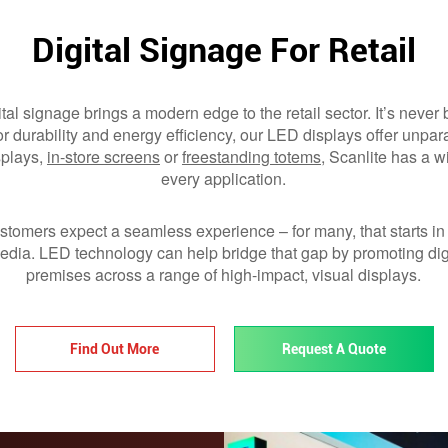
Digital Signage For Retail
tal signage brings a modern edge to the retail sector. It’s never
for durability and energy efficiency, our LED displays offer unpara
plays,
in-store screens
or
freestanding totems
, Scanlite has a w
every application.
ustomers expect a seamless experience – for many, that starts in
dia. LED technology can help bridge that gap by promoting dig
premises across a range of high-impact, visual displays.
Find Out More
Request A Quote