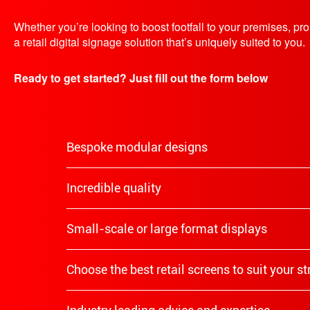
Whether you’re looking to boost footfall to your premises, p
a retail digital signage solution that’s uniquely suited to you.
Ready to get started? Just fill out the form below
Bespoke modular designs
Incredible quality
Small-scale or large format displays
Choose the best retail screens to suit your s