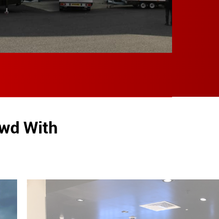
owd With