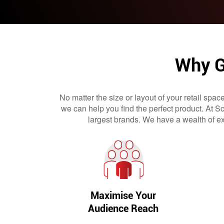
Why G
No matter the size or layout of your retail spac
we can help you find the perfect product. At 
largest brands. We have a wealth of ex
Maximise Your
Audience Reach