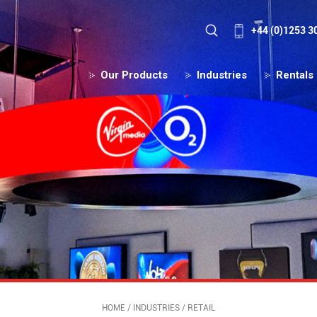
+44 (0)1253 3
Our Products
Industries
Rentals
HOME
/
INDUSTRIES
/
RETAIL