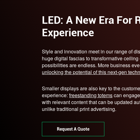
LED: A New Era For R
Experience
Style and innovation meet in our range of di
huge digital fascias to transformative ceiling
possibilities are endless. More business eve
unlocking the potential of this next-gen tech
Smaller displays are also key to the custome
experience:
freestanding totems
can engage
with relevant content that can be updated au
unlike traditional print advertising.
Request A Quote