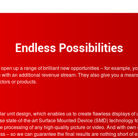
Endless Possibilities
ns open up a range of brilliant new opportunities – for example, y
u with an additional revenue stream. They also give you a means
ctors or products.
ar unit design, which enables us to create flawless displays of 
e state-of-the-art Surface Mounted Device (SMD) technology fo
e processing of any high-quality picture or video. And with own o
ss – so we can guarantee the final results are nothing short of e