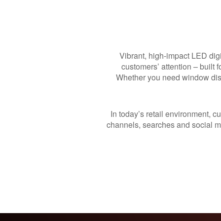
Vibrant, high-impact LED digi
customers’ attention – built 
Whether you need window dis
In today’s retail environment, c
channels, searches and social me