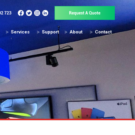
02 723
Request A Quote
Services
Support
About
Contact