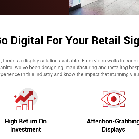
o Digital For Your Retail Si
e, there’s a display solution available. From
video walls
to transf
Scanlite, we’ve been designing, manufacturing and installing bes
perience in this industry and know the impact that stunning vi
High Return On
Attention-Grabbin
Investment
Displays