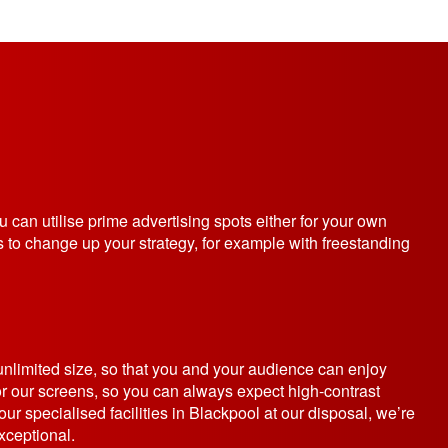
ou can utilise prime advertising spots either for your own
 to change up your strategy, for example with freestanding
unlimited size, so that you and your audience can enjoy
r our screens, so you can always expect high-contrast
ur specialised facilities in Blackpool at our disposal, we’re
xceptional.