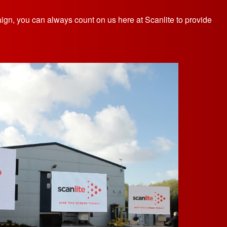
aign, you can always count on us here at Scanlite to provide