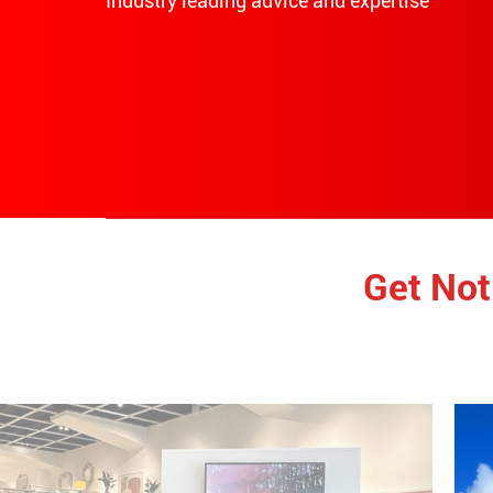
Industry leading advice and expertise
Get Not