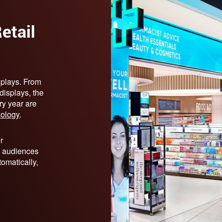
etail
splays. From
 displays, the
ry year are
nology
.
r
 audiences
tomatically,