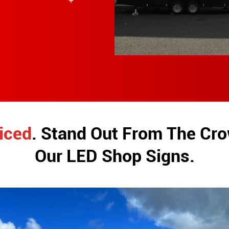
iced
. Stand Out From The Cr
Our LED Shop Signs.