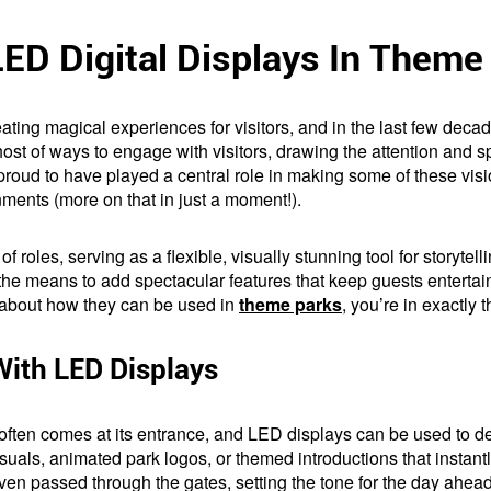
LED Digital Displays In Theme
ing magical experiences for visitors, and in the last few decad
t of ways to engage with visitors, drawing the attention and s
re proud to have played a central role in making some of these vis
nments (more on that in just a moment!).
 of roles, serving as a flexible, visually stunning tool for storyte
he means to add spectacular features that keep guests entertain
e about how they can be used in
theme parks
, you’re in exactly t
With LED Displays
often comes at its entrance, and LED displays can be used to 
als, animated park logos, or themed introductions that instantly
even passed through the gates, setting the tone for the day ahead