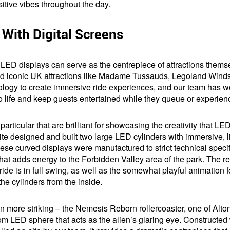
ositive vibes throughout the day.
s With Digital Screens
, LED displays can serve as the centrepiece of attractions thems
ind iconic UK attractions like Madame Tussauds, Legoland Winds
ogy to create immersive ride experiences, and our team has wor
to life and keep guests entertained while they queue or experien
particular that are brilliant for showcasing the creativity that LE
ite designed and built two large LED cylinders with immersive, liq
se curved displays were manufactured to strict technical specific
at adds energy to the Forbidden Valley area of the park. The res
ide is in full swing, as well as the somewhat playful animation
he cylinders from the inside.
 more striking – the Nemesis Reborn rollercoaster, one of Alton
stom LED sphere that acts as the alien’s glaring eye. Constructed