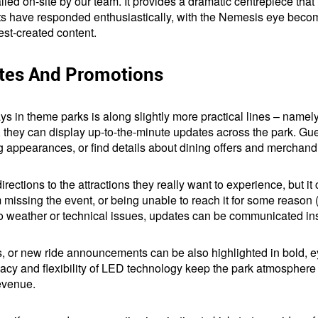
led on-site by our team. It provides a dramatic centrepiece that 
ts have responded enthusiastically, with the Nemesis eye beco
est-created content.
ates And Promotions
ys in theme parks is along slightly more practical lines – namel
, they can display up-to-the-minute updates across the park. Gu
 appearances, or find details about dining offers and merchand
irections to the attractions they really want to experience, but i
 missing the event, or being unable to reach it for some reason (f
 to weather or technical issues, updates can be communicated ins
s, or new ride announcements can be also highlighted in bold, e
y and flexibility of LED technology keep the park atmosphere li
evenue.