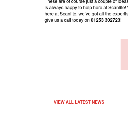
These are of course just a couple of ideas
is always happy to help here at Scanlite!
here at Scanlite, we’ve got all the expert
give us a call today on
01253 302723
!
VIEW ALL LATEST NEWS