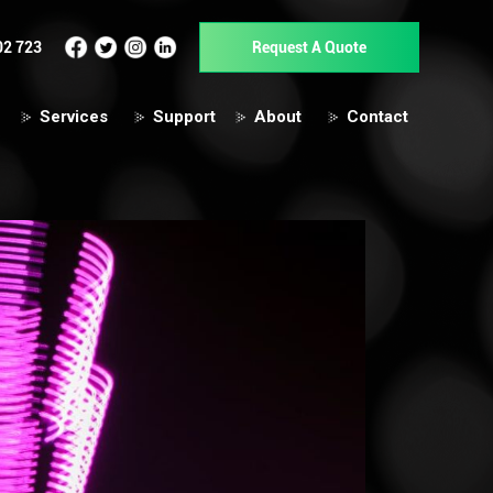
02 723
Request A Quote
Services
Support
About
Contact