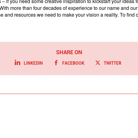
 – if you need some creative inspiration to kickstart your ideas
 With more than four decades of experience to our name and our 
ise and resources we need to make your vision a reality. To find
LINKEDIN
FACEBOOK
TWITTER