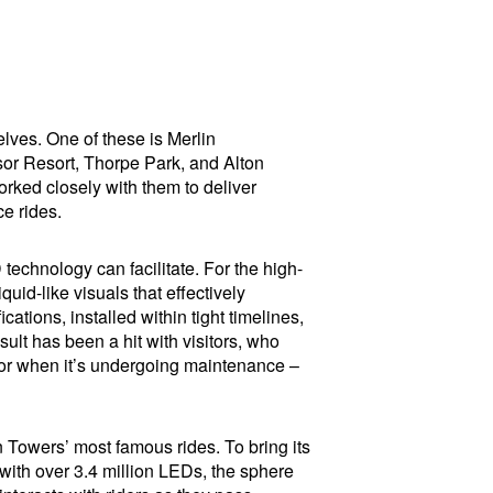
elves. One of these is Merlin
or Resort, Thorpe Park, and Alton
ked closely with them to deliver
ce rides.
D technology can facilitate. For the high-
uid-like visuals that effectively
ations, installed within tight timelines,
ult has been a hit with visitors, who
 for when it’s undergoing maintenance –
 Towers’ most famous rides. To bring its
 with over 3.4 million LEDs, the sphere