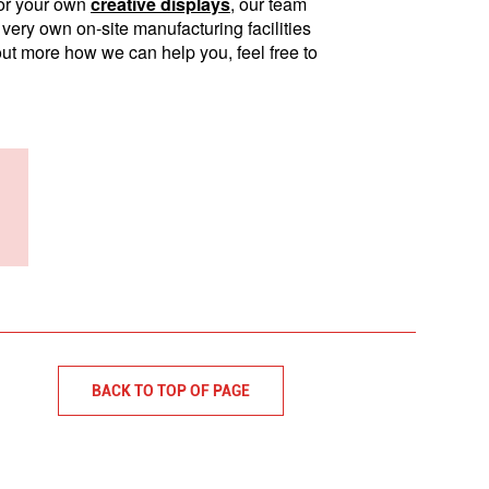
 for your own
creative displays
, our team
very own on-site manufacturing facilities
 out more how we can help you, feel free to
BACK TO TOP OF PAGE