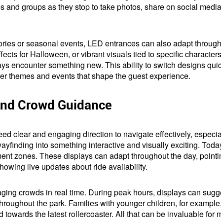
lies and groups as they stop to take photos, share on social medi
tories or seasonal events, LED entrances can also adapt through
ects for Halloween, or vibrant visuals tied to specific characters
ways encounter something new. This ability to switch designs quic
arger themes and events that shape the guest experience.
And Crowd Guidance
ed clear and engaging direction to navigate effectively, especia
inding into something interactive and visually exciting. Today,
ment zones. These displays can adapt throughout the day, point
 showing live updates about ride availability.
ging crowds in real time. During peak hours, displays can sugges
roughout the park. Families with younger children, for example,
d towards the latest rollercoaster. All that can be invaluable f