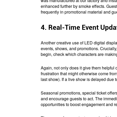
was manufactured at our factory and instal
enhanced further by smoke effects. Gues
frequently in promotional material and gu
4. Real-Time Event Upd
Another creative use of LED digital displa
events, shows, and promotions. Crucially
begin, check which characters are making
Again, not only does it give them helpful d
frustration that might otherwise come from
last show). If a live show is delayed due
Seasonal promotions, special ticket offer
and encourage guests to act. The immediac
opportunities to boost engagement and r