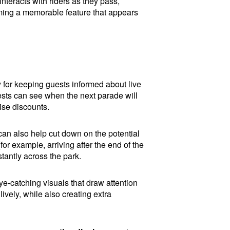
interacts with riders as they pass,
ming a memorable feature that appears
y for keeping guests informed about live
ests can see when the next parade will
ise discounts.
t can also help cut down on the potential
or example, arriving after the end of the
tantly across the park.
ye-catching visuals that draw attention
vely, while also creating extra