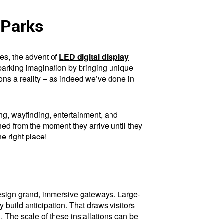
 Parks
es, the advent of
LED digital display
parking imagination by bringing unique
ions a reality – as indeed we’ve done in
lling, wayfinding, entertainment, and
ed from the moment they arrive until they
he right place!
design grand, immersive gateways. Large-
 build anticipation. That draws visitors
. The scale of these installations can be