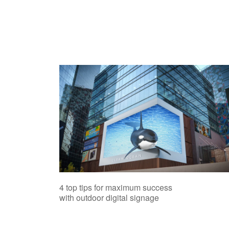
4 top tips for maximum success
with outdoor digital signage