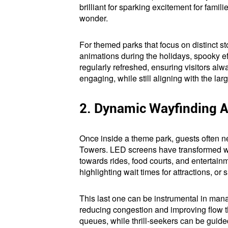
brilliant for sparking excitement for fami
wonder.
For themed parks that focus on distinct s
animations during the holidays, spooky eff
regularly refreshed, ensuring visitors al
engaging, while still aligning with the l
2. Dynamic Wayfinding 
Once inside a theme park, guests often ne
Towers. LED screens have transformed wayf
towards rides, food courts, and entertain
highlighting wait times for attractions, or
This last one can be instrumental in mana
reducing congestion and improving flow th
queues, while thrill-seekers can be guide