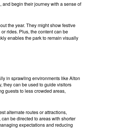
a, and begin their journey with a sense of
out the year. They might show festive
 or rides. Plus, the content can be
kly enables the park to remain visually
lly in sprawling environments like Alton
 they can be used to guide visitors
ing guests to less crowded areas,
t alternate routes or attractions,
 can be directed to areas with shorter
or managing expectations and reducing