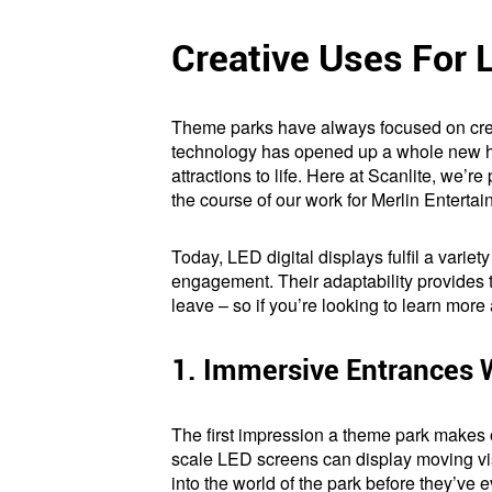
Creative Uses For 
Theme parks have always focused on creat
technology has opened up a whole new hos
attractions to life. Here at Scanlite, we’
the course of our work for Merlin Entertai
Today, LED digital displays fulfil a variety
engagement. Their adaptability provides t
leave – so if you’re looking to learn mor
1. Immersive Entrances 
The first impression a theme park makes 
scale LED screens can display moving visu
into the world of the park before they’ve 