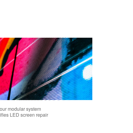
our modular system
ifies LED screen repair