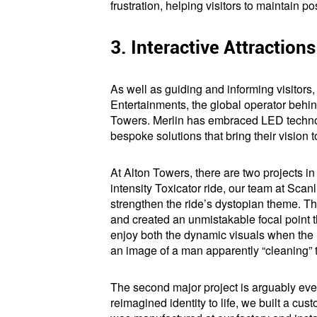
frustration, helping visitors to maintain p
3. Interactive Attraction
As well as guiding and informing visitors
Entertainments, the global operator beh
Towers. Merlin has embraced LED technol
bespoke solutions that bring their vision 
At Alton Towers, there are two projects in 
intensity Toxicator ride, our team at Scanl
strengthen the ride’s dystopian theme. The
and created an unmistakable focal point th
enjoy both the dynamic visuals when the r
an image of a man apparently “cleaning” t
The second major project is arguably even
reimagined identity to life, we built a cu