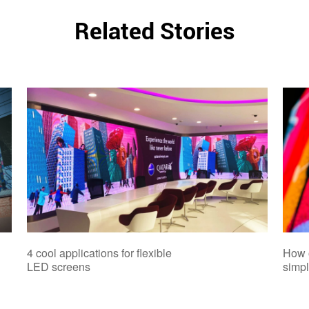
Related Stories
4 cool applications for flexible
How 
LED screens
simpl