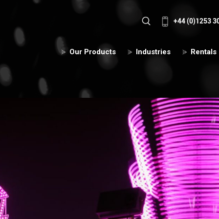
+44 (0)1253 3
Our Products
Industries
Rentals