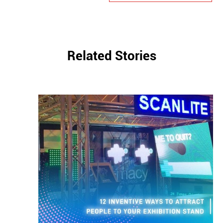
Related Stories