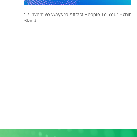
12 Inventive Ways to Attract People To Your Exhibiti
Stand