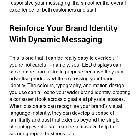
responsive your messaging, the smoother the overall
experience for both customers and staff.
Reinforce Your Brand Identity
With Dynamic Messaging
This is one that it can be really easy to overlook if
you’re not careful – namely, your LED displays can
serve more than a single purpose because they can
advertise products while expressing your brand
identity. The colours, typography, and motion design
you use can all echo your wider brand identity, creating
a consistent look across digital and physical spaces.
When customers can recognise your brand’s visual
language instantly, they can develop a sense of
familiarity and trust that extends beyond the single
shopping event – so it can be a massive help in
securing repeat business, too.