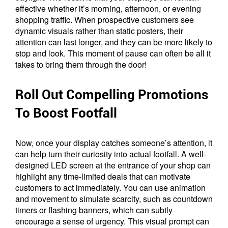
effective whether it’s morning, afternoon, or evening
shopping traffic. When prospective customers see
dynamic visuals rather than static posters, their
attention can last longer, and they can be more likely to
stop and look. This moment of pause can often be all it
takes to bring them through the door!
Roll Out Compelling Promotions
To Boost Footfall
Now, once your display catches someone’s attention, it
can help turn their curiosity into actual footfall. A well-
designed LED screen at the entrance of your shop can
highlight any time-limited deals that can motivate
customers to act immediately. You can use animation
and movement to simulate scarcity, such as countdown
timers or flashing banners, which can subtly
encourage a sense of urgency. This visual prompt can