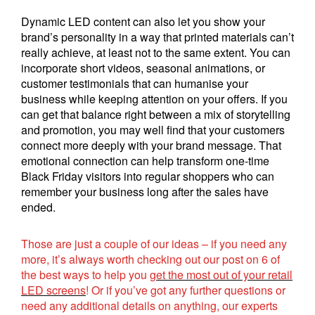
Dynamic LED content can also let you show your
brand’s personality in a way that printed materials can’t
really achieve, at least not to the same extent. You can
incorporate short videos, seasonal animations, or
customer testimonials that can humanise your
business while keeping attention on your offers. If you
can get that balance right between a mix of storytelling
and promotion, you may well find that your customers
connect more deeply with your brand message. That
emotional connection can help transform one-time
Black Friday visitors into regular shoppers who can
remember your business long after the sales have
ended.
Those are just a couple of our ideas – if you need any
more, it’s always worth checking out our post on 6 of
the best ways to help you
get the most out of your retail
LED screens
! Or if you’ve got any further questions or
need any additional details on anything, our experts