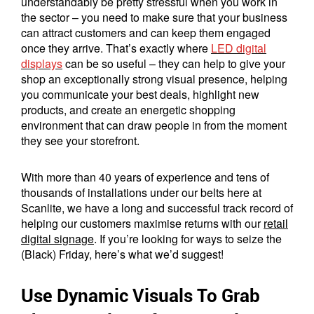
understandably be pretty stressful when you work in
the sector – you need to make sure that your business
can attract customers and can keep them engaged
once they arrive. That’s exactly where
LED digital
displays
can be so useful – they can help to give your
shop an exceptionally strong visual presence, helping
you communicate your best deals, highlight new
products, and create an energetic shopping
environment that can draw people in from the moment
they see your storefront.
With more than 40 years of experience and tens of
thousands of installations under our belts here at
Scanlite, we have a long and successful track record of
helping our customers maximise returns with our
retail
digital signage
. If you’re looking for ways to seize the
(Black) Friday, here’s what we’d suggest!
Use Dynamic Visuals To Grab