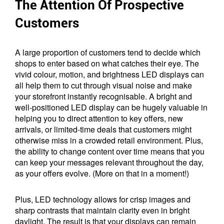
The Attention Of Prospective
Customers
A large proportion of customers tend to decide which
shops to enter based on what catches their eye. The
vivid colour, motion, and brightness LED displays can
all help them to cut through visual noise and make
your storefront instantly recognisable. A bright and
well-positioned LED display can be hugely valuable in
helping you to direct attention to key offers, new
arrivals, or limited-time deals that customers might
otherwise miss in a crowded retail environment. Plus,
the ability to change content over time means that you
can keep your messages relevant throughout the day,
as your offers evolve. (More on that in a moment!)
Plus, LED technology allows for crisp images and
sharp contrasts that maintain clarity even in bright
daylight. The result is that your displays can remain