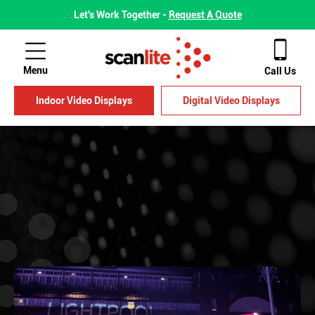
Let's Work Together -
Request A Quote
Menu
Call Us
Indoor Video Displays
Digital Video Displays