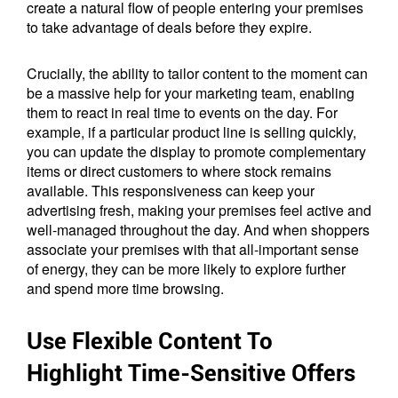
create a natural flow of people entering your premises
to take advantage of deals before they expire.
Crucially, the ability to tailor content to the moment can
be a massive help for your marketing team, enabling
them to react in real time to events on the day. For
example, if a particular product line is selling quickly,
you can update the display to promote complementary
items or direct customers to where stock remains
available. This responsiveness can keep your
advertising fresh, making your premises feel active and
well-managed throughout the day. And when shoppers
associate your premises with that all-important sense
of energy, they can be more likely to explore further
and spend more time browsing.
Use Flexible Content To
Highlight Time-Sensitive Offers