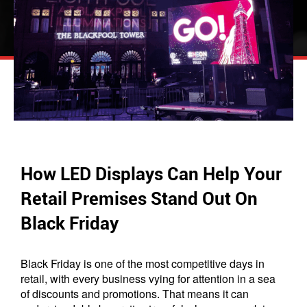
How LED Displays Can Help Your
Retail Premises Stand Out On
Black Friday
Black Friday is one of the most competitive days in
retail, with every business vying for attention in a sea
of discounts and promotions. That means it can