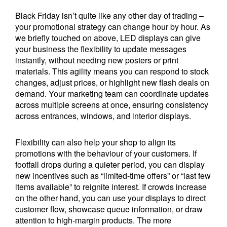
Black Friday isn’t quite like any other day of trading –
your promotional strategy can change hour by hour. As
we briefly touched on above, LED displays can give
your business the flexibility to update messages
instantly, without needing new posters or print
materials. This agility means you can respond to stock
changes, adjust prices, or highlight new flash deals on
demand. Your marketing team can coordinate updates
across multiple screens at once, ensuring consistency
across entrances, windows, and interior displays.
Flexibility can also help your shop to align its
promotions with the behaviour of your customers. If
footfall drops during a quieter period, you can display
new incentives such as “limited-time offers” or “last few
items available” to reignite interest. If crowds increase
on the other hand, you can use your displays to direct
customer flow, showcase queue information, or draw
attention to high-margin products. The more