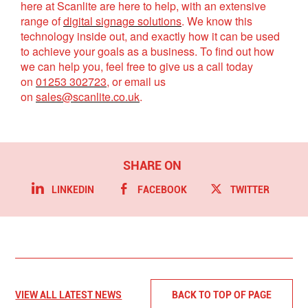
here at Scanlite are here to help, with an extensive
range of
digital signage solutions
. We know this
technology inside out, and exactly how it can be used
to achieve your goals as a business. To find out how
we can help you, feel free to give us a call today
on
01253 302723
, or email us
on
sales@scanlite.co.uk
.
LINKEDIN
FACEBOOK
TWITTER
VIEW ALL LATEST NEWS
BACK TO TOP OF PAGE