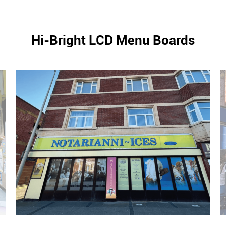
Hi-Bright LCD Menu Boards