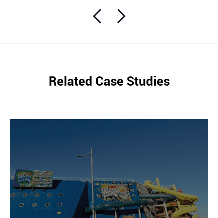
Related Case Studies