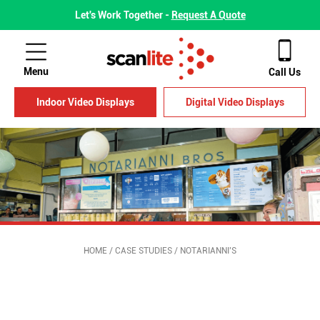
Let's Work Together -
Request A Quote
Menu
Call Us
Indoor Video Displays
Digital Video Displays
HOME
/
CASE STUDIES
/
NOTARIANNI’S