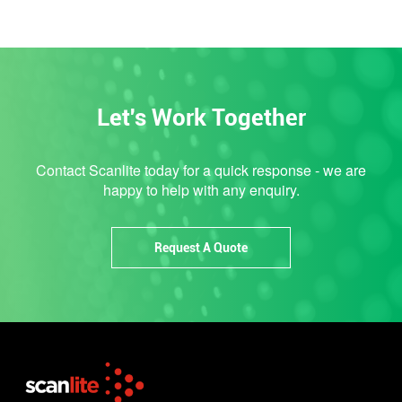
Let's Work Together
Contact Scanlite today for a quick response - we are
happy to help with any enquiry.
Request A Quote