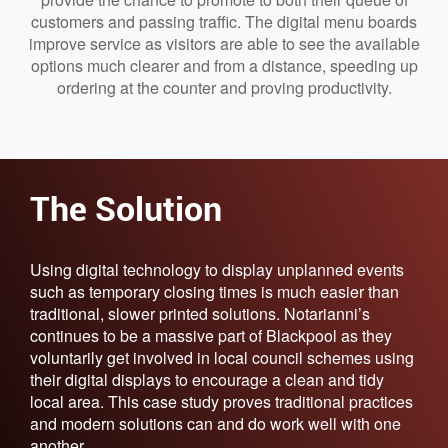
customers and passing traffic. The digital menu boards
improve service as visitors are able to see the available
options much clearer and from a distance, speeding up
ordering at the counter and proving productivity.
The Solution
Using digital technology to display unplanned events
such as temporary closing times is much easier than
traditional, slower printed solutions. Notarianni’s
continues to be a massive part of Blackpool as they
voluntarily get involved in local council schemes using
their digital displays to encourage a clean and tidy
local area. This case study proves traditional practices
and modern solutions can and do work well with one
another.