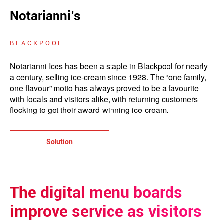
Notarianni’s
BLACKPOOL
Notarianni Ices has been a staple in Blackpool for nearly
a century, selling ice-cream since 1928. The “one family,
one flavour” motto has always proved to be a favourite
with locals and visitors alike, with returning customers
flocking to get their award-winning ice-cream.
Solution
The digital menu boards
improve service as visitors