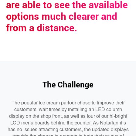
are able to see the available
options much clearer and
from a distance.
The Challenge
The popular ice cream parlour chose to improve their
customers’ wait times by installing an LED column
display on the shop front, as well as four of our hi-bright
LCD menu boards behind the counter. As Notarianni’s
has no issues attracting customers, the updated displays
provide the chance to promote to both their queue of