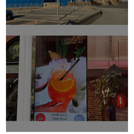
Sandcastle Water Park
Fleur Restaurant