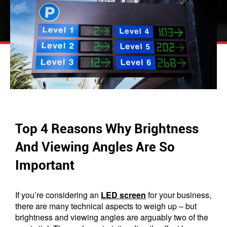
Top 4 Reasons Why Brightness
And Viewing Angles Are So
Important
If you’re considering an
LED screen
for your business,
there are many technical aspects to weigh up – but
brightness and viewing angles are arguably two of the