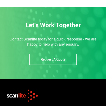
Let's Work Together
Contact Scanlite today for a quick response - we are
happy to help with any enquiry.
Request A Quote