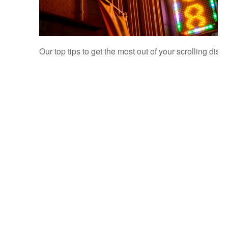
Our top tips to get the most out of your scrolling disp