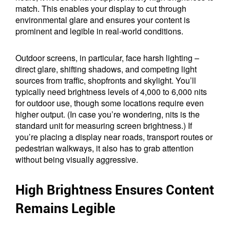
match. This enables your display to cut through
environmental glare and ensures your content is
prominent and legible in real-world conditions.
Outdoor screens, in particular, face harsh lighting –
direct glare, shifting shadows, and competing light
sources from traffic, shopfronts and skylight. You’ll
typically need brightness levels of 4,000 to 6,000 nits
for outdoor use, though some locations require even
higher output. (In case you’re wondering, nits is the
standard unit for measuring screen brightness.) If
you’re placing a display near roads, transport routes or
pedestrian walkways, it also has to grab attention
without being visually aggressive.
High Brightness Ensures Content
Remains Legible