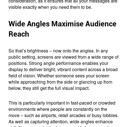
consideration, as it ensures that all your messages are
visible exactly when you need them to be.
Wide Angles Maximise Audience
Reach
So that’s brightness – now onto the angles. In any
public setting, screens are viewed from a wide range of
positions. Strong angle performance enables your
display to deliver bright, vibrant content across a broad
field of vision. Whether someone sees your screen
while approaching from the side or glancing up from
below, they still get the full visual impact.
This is particularly important in fast-paced or crowded
environments where people are constantly on the
move – such as airports, retail arcades or busy lobbies.
As well as capturing attention, wide angles enhance