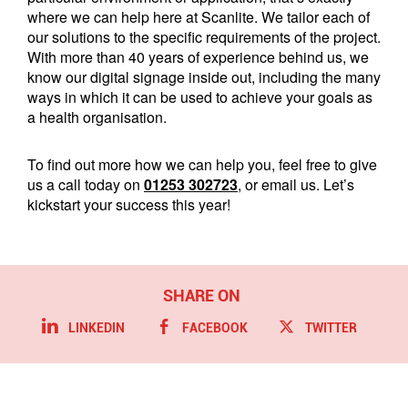
where we can help here at Scanlite. We tailor each of
our solutions to the specific requirements of the project.
With more than 40 years of experience behind us, we
know our digital signage inside out, including the many
ways in which it can be used to achieve your goals as
a health organisation.
To find out more how we can help you, feel free to give
us a call today on
01253 302723
, or email us. Let’s
kickstart your success this year!
LINKEDIN
FACEBOOK
TWITTER