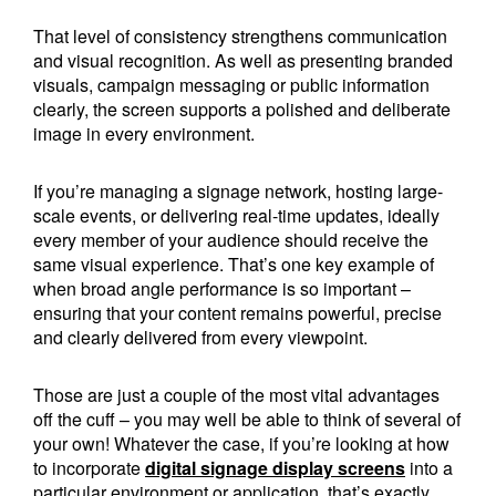
That level of consistency strengthens communication
and visual recognition. As well as presenting branded
visuals, campaign messaging or public information
clearly, the screen supports a polished and deliberate
image in every environment.
If you’re managing a signage network, hosting large-
scale events, or delivering real-time updates, ideally
every member of your audience should receive the
same visual experience. That’s one key example of
when broad angle performance is so important –
ensuring that your content remains powerful, precise
and clearly delivered from every viewpoint.
Those are just a couple of the most vital advantages
off the cuff – you may well be able to think of several of
your own! Whatever the case, if you’re looking at how
to incorporate
digital signage display screens
into a
particular environment or application, that’s exactly