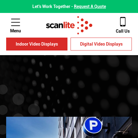
Let's Work Together -
Request A Quote
Menu
Call Us
Indoor Video Displays
Digital Video Displays