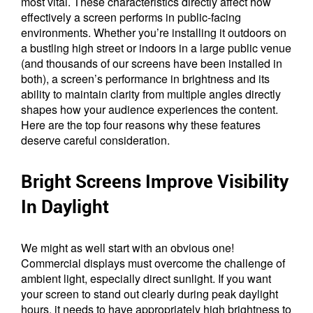
most vital. These characteristics directly affect how
effectively a screen performs in public-facing
environments. Whether you’re installing it outdoors on
a bustling high street or indoors in a large public venue
(and thousands of our screens have been installed in
both), a screen’s performance in brightness and its
ability to maintain clarity from multiple angles directly
shapes how your audience experiences the content.
Here are the top four reasons why these features
deserve careful consideration.
Bright Screens Improve Visibility
In Daylight
We might as well start with an obvious one!
Commercial displays must overcome the challenge of
ambient light, especially direct sunlight. If you want
your screen to stand out clearly during peak daylight
hours, it needs to have appropriately high brightness to