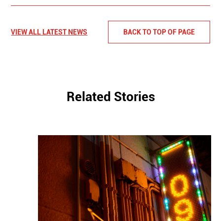
VIEW ALL LATEST NEWS
BACK TO TOP OF PAGE
Related Stories