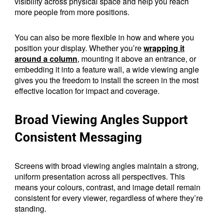
visibility across physical space and help you reach
more people from more positions.
You can also be more flexible in how and where you
position your display. Whether you’re
wrapping it
around a column
, mounting it above an entrance, or
embedding it into a feature wall, a wide viewing angle
gives you the freedom to install the screen in the most
effective location for impact and coverage.
Broad Viewing Angles Support
Consistent Messaging
Screens with broad viewing angles maintain a strong,
uniform presentation across all perspectives. This
means your colours, contrast, and image detail remain
consistent for every viewer, regardless of where they’re
standing.