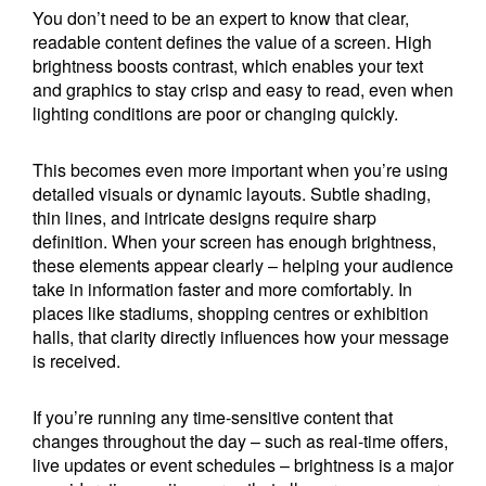
You don’t need to be an expert to know that clear,
readable content defines the value of a screen. High
brightness boosts contrast, which enables your text
and graphics to stay crisp and easy to read, even when
lighting conditions are poor or changing quickly.
This becomes even more important when you’re using
detailed visuals or dynamic layouts. Subtle shading,
thin lines, and intricate designs require sharp
definition. When your screen has enough brightness,
these elements appear clearly – helping your audience
take in information faster and more comfortably. In
places like stadiums, shopping centres or exhibition
halls, that clarity directly influences how your message
is received.
If you’re running any time-sensitive content that
changes throughout the day – such as real-time offers,
live updates or event schedules – brightness is a major