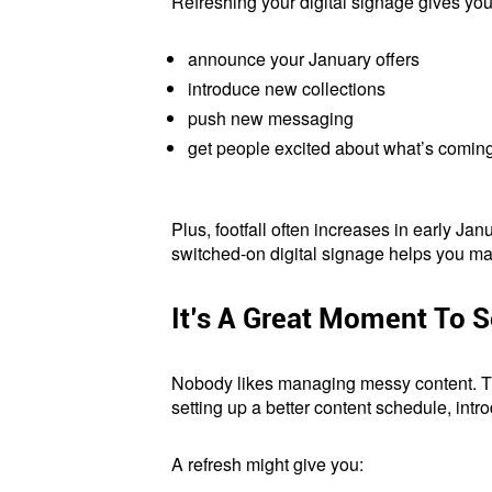
Refreshing your digital signage gives you 
announce your January offers
introduce new collections
push new messaging
get people excited about what’s comin
Plus, footfall often increases in early Ja
switched-on digital signage helps you make t
It’s A Great Moment To S
Nobody likes managing messy content. The
setting up a better content schedule, intr
A refresh might give you: