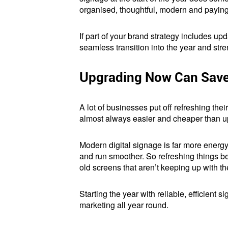
organised, thoughtful, modern and paying 
If part of your brand strategy includes upda
seamless transition into the year and str
Upgrading Now Can Save 
A lot of businesses put off refreshing their
almost always easier and cheaper than up
Modern digital signage is far more energy-
and run smoother. So refreshing things b
old screens that aren’t keeping up with th
Starting the year with reliable, efficient
marketing all year round.