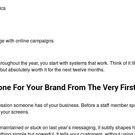
ics
age with online campaigns
roughout the year, you start with systems that work. Think of it 
, but absolutely worth it for the next twelve months.
one For Your Brand From The Very Firs
mpression someone has of your business. Before a staff member sp
 your screens.
 maintained or stuck on last year’s messaging, it subtly shapes
thing simple but powerful. It tells your customers, without using 