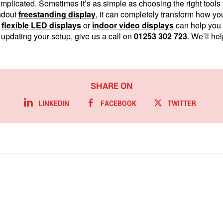
mplicated. Sometimes it’s as simple as choosing the right tool
ndout
freestanding display
, it can completely transform how y
r
flexible LED displays
or
indoor video displays
can help you 
 updating your setup, give us a call on
01253 302 723
. We’ll hel
LINKEDIN
FACEBOOK
TWITTER