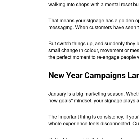
walking into shops with a mental reset b
That means your signage has a golden oppor
messaging. When customers have seen the 
But switch things up, and suddenly they loo
small change in colour, movement or messa
the perfect moment to re-engage people w
New Year Campaigns Lan
January is a big marketing season. Wheth
new goals” mindset, your signage plays a
The important thing is consistency. If yo
whole experience feels disconnected. Cust