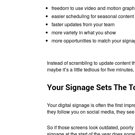
freedom to use video and motion graph
easier scheduling for seasonal content
faster updates from your team
more variety in what you show
more opportunities to match your sign
Instead of scrambling to update content th
maybe it’s a little tedious for five minutes
Your Signage Sets The T
Your digital signage is often the first i
they follow you on social media, they see
So if those screens look outdated, poorly
signage at the start of the year does some