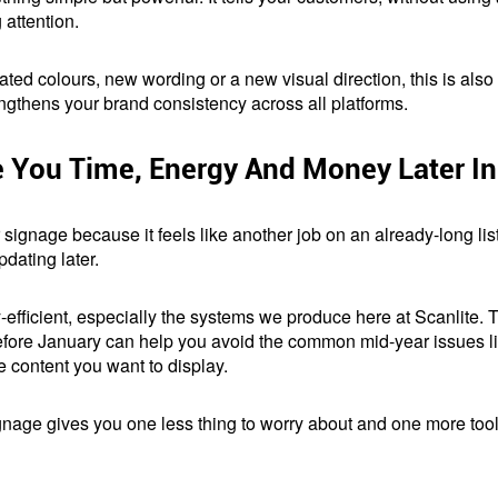
attention.
ted colours, new wording or a new visual direction, this is also th
engthens your brand consistency across all platforms.
You Time, Energy And Money Later In
 signage because it feels like another job on an already-long list.
dating later.
efficient, especially the systems we produce here at Scanlite. The
efore January can help you avoid the common mid-year issues lik
e content you want to display.
 signage gives you one less thing to worry about and one more too