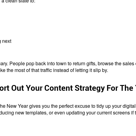
a clean slate to:
g next
nuary. People pop back into town to return gifts, browse the sal
he most of that traffic instead of letting it slip by.
ort Out Your Content Strategy For The
 New Year gives you the perfect excuse to tidy up your digital
oducing new templates, or even updating your current screens if 