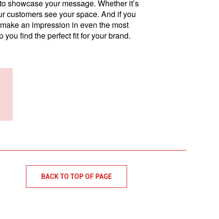
s to showcase your message. Whether it’s
our customers see your space. And if you
make an impression in even the most
p you find the perfect fit for your brand.
BACK TO TOP OF PAGE