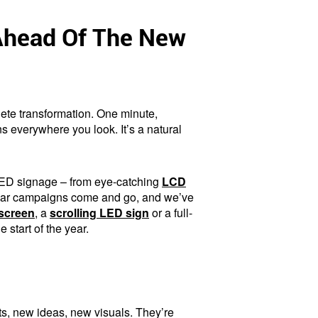
 Ahead Of The New
ete transformation. One minute,
ns everywhere you look. It’s a natural
 LED signage – from eye-catching
LCD
Year campaigns come and go, and we’ve
screen
, a
scrolling LED sign
or a full-
start of the year.
ts, new ideas, new visuals. They’re