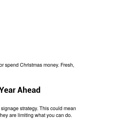
es or spend Christmas money. Fresh,
 Year Ahead
 signage strategy. This could mean
they are limiting what you can do.