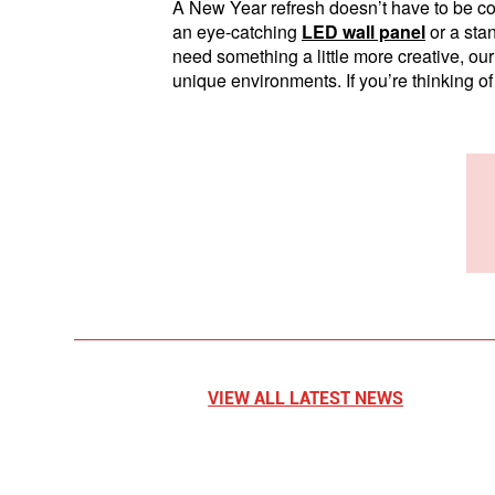
A New Year refresh doesn’t have to be co
an eye-catching
LED wall panel
or a sta
need something a little more creative, ou
unique environments. If you’re thinking of
VIEW ALL LATEST NEWS