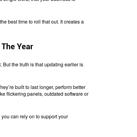
e best time to roll that out. It creates a
 The Year
 But the truth is that updating earlier is
y’re built to last longer, perform better
e flickering panels, outdated software or
l you can rely on to support your