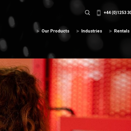
+44 (0)1253 3
Our Products
Industries
Rentals