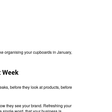
like organising your cupboards in January,
t Week
eaks, before they look at products, before
 how they see your brand. Refreshing your
a single word, that your business is