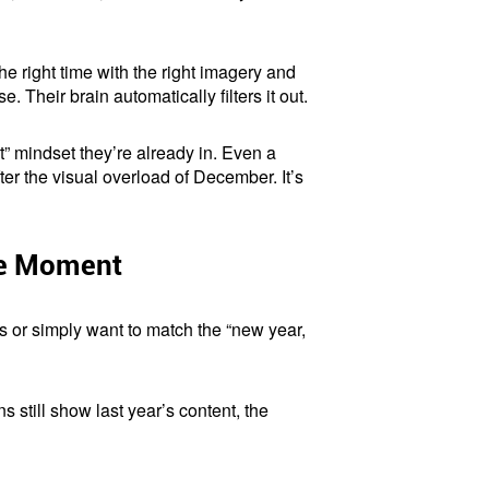
he right time with the right imagery and
heir brain automatically filters it out.
rt” mindset they’re already in. Even a
er the visual overload of December. It’s
he Moment
s or simply want to match the “new year,
 still show last year’s content, the