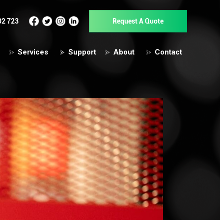
02 723
Request A Quote
Services
Support
About
Contact