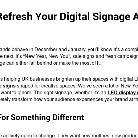
efresh Your Digital Signage
brands behave in December and January, you’ll know it’s a compl
d the next, it’s “New Year, New You”, sale signs and fresh campaig
e can either fall behind or make the most of it.
es helping UK businesses brighten up their spaces with digital
 signs
shaped for creative spaces. We’ve seen a lot of New 
 want to ignore. The right signage, whether it’s an
LED display 
etely transform how your audience experiences your brand at the 
For Something Different
re actively open to change. They want new routines, new produc