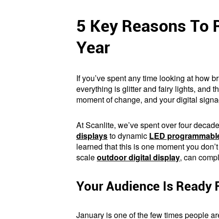
5 Key Reasons To R
Year
If you’ve spent any time looking at how 
everything is glitter and fairy lights, an
moment of change, and your digital signag
At Scanlite, we’ve spent over four decad
displays
to dynamic
LED programmable
learned that this is one moment you don’t
scale
outdoor digital display
, can compl
Your Audience Is Ready 
January is one of the few times people a