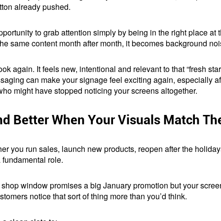
utton already pushed.
tunity to grab attention simply by being in the right place at t
same content month after month, it becomes background noise. T
k again. It feels new, intentional and relevant to that “fresh sta
ging can make your signage feel exciting again, especially aft
ho might have stopped noticing your screens altogether.
d Better When Your Visuals Match T
er you run sales, launch new products, reopen after the holiday
 fundamental role.
ur shop window promises a big January promotion but your screens
omers notice that sort of thing more than you’d think.