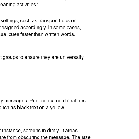
eaning activities.”
 settings, such as transport hubs or
 designed accordingly. In some cases,
al cues faster than written words.
nt groups to ensure they are universally
safety messages. Poor colour combinations
 such as black text on a yellow
instance, screens in dimly lit areas
glare from obscuring the message. The size