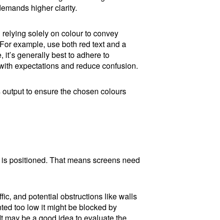
 demands higher clarity.
d relying solely on colour to convey
. For example, use both red text and a
it’s generally best to adhere to
n with expectations and reduce confusion.
s output to ensure the chosen colours
n is positioned. That means screens need
ffic, and potential obstructions like walls
ted too low it might be blocked by
 It may be a good idea to evaluate the