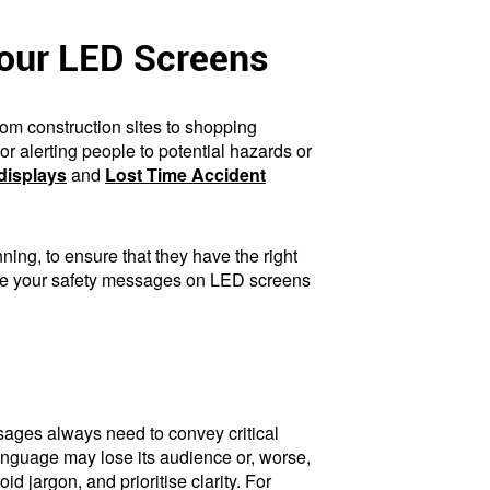
Your LED Screens
om construction sites to shopping
r alerting people to potential hazards or
displays
and
Lost Time Accident
ing, to ensure that they have the right
 make your safety messages on LED screens
essages always need to convey critical
anguage may lose its audience or, worse,
d jargon, and prioritise clarity. For