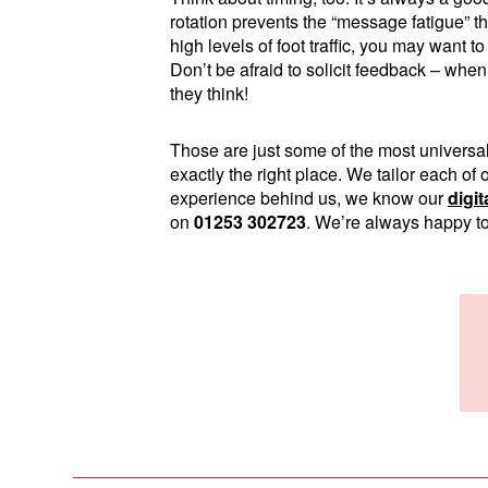
rotation prevents the “message fatigue” t
high levels of foot traffic, you may want 
Don’t be afraid to solicit feedback – when i
they think!
Those are just some of the most universal 
exactly the right place. We tailor each of
experience behind us, we know our
digi
on
01253 302723
. We’re always happy to