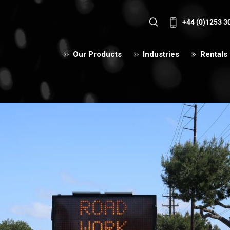
+44 (0)1253 3
Our Products
Industries
Rentals