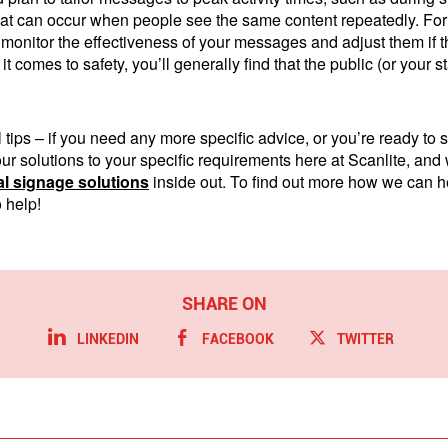
hat can occur when people see the same content repeatedly. For 
to monitor the effectiveness of your messages and adjust them if t
t comes to safety, you’ll generally find that the public (or your st
tips – if you need any more specific advice, or you’re ready to 
 our solutions to your specific requirements here at Scanlite, an
tal signage solutions
inside out. To find out more how we can hel
 help!
LINKEDIN
FACEBOOK
TWITTER