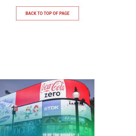
BACK TO TOP OF PAGE