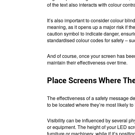
of the text also interacts with colour cont
It’s also important to consider colour blin
meaning, as it opens up a major risk if th
caution symbol to indicate danger, ensuri
standardised colour codes for safety – su
And of course, once your screen has been 
maintain their effectiveness over time.
Place Screens Where The
The effectiveness of a safety message de
to be located where they’re most likely t
Visibility can be influenced by several phys
or equipment. The height of your LED scre
furniture or machinery, while if it’s posi