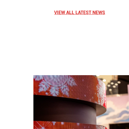
VIEW ALL LATEST NEWS