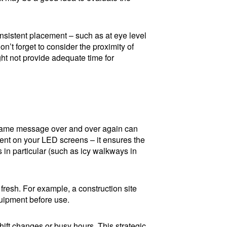
nsistent placement – such as at eye level
n’t forget to consider the proximity of
ght not provide adequate time for
e same message over and over again can
ntent on your LED screens – it ensures the
n particular (such as icy walkways in
fresh. For example, a construction site
uipment before use.
shift changes or busy hours. This strategic