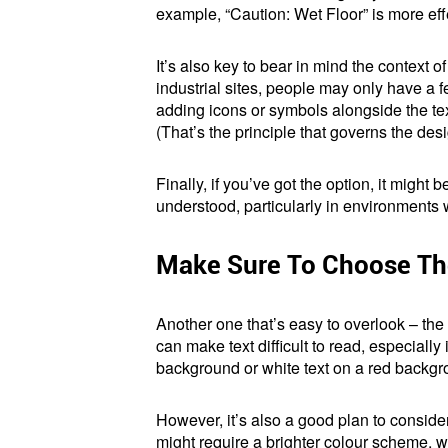
example, “Caution: Wet Floor” is more effe
It’s also key to bear in mind the context 
industrial sites, people may only have a
adding icons or symbols alongside the te
(That’s the principle that governs the desig
Finally, if you’ve got the option, it might
understood, particularly in environments 
Make Sure To Choose The
Another one that’s easy to overlook – the 
can make text difficult to read, especially
background or white text on a red backgr
However, it’s also a good plan to conside
might require a brighter colour scheme, w