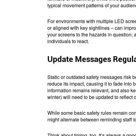
typical movement patterns of your audienc
For environments with multiple LED scree
or aligned with key sightlines – can impro
your screens to the hazards in question; 
individuals to react.
Update Messages Regula
Static or outdated safety messages risk 
reduce its impact, causing it to fade into
information remains relevant, and also 
winter) will need to be updated to reflect 
While some basic safety rules remain cons
might alternate between reminding staff
Think about timing, too. It’s always a goo