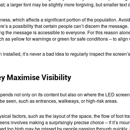
rast; a larger font may be slightly more forgiving, but smaller text
dness, which affects a significant portion of the population. Avoi
ere’s a possibility that certain people can’t discern the message
ng the message is accessible to everyone. For this reason alone, 
ch as yellow for warnings or green for safe conditions – to alig
installed, it’s never a bad idea to regularly inspect the screen’
y Maximise Visibility
pends not only on its content but also on where the LED scree
o be seen, such as entrances, walkways, or high-risk areas.
ical factors, such as the layout of the space, the flow of foot tra
ens involves making a surprisingly precise choice – if it’s moun
tioned too high may be missed by people passing through quickly.