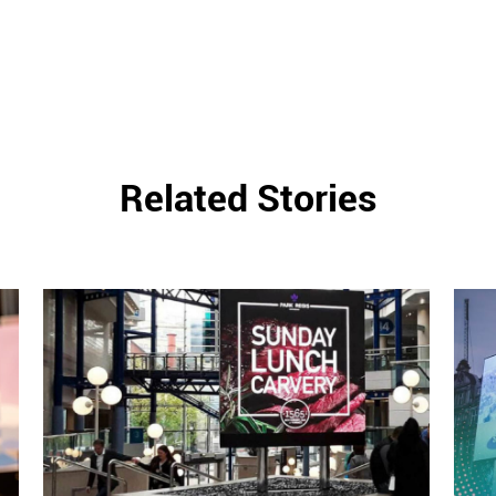
Related Stories