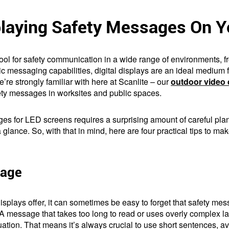
playing Safety Messages On 
l for safety communication in a wide range of environments, fr
c messaging capabilities, digital displays are an ideal medium fo
we’re strongly familiar with here at Scanlite – our
outdoor video 
ety messages in worksites and public spaces.
es for LED screens requires a surprising amount of careful plann
a glance. So, with that in mind, here are four practical tips to
uage
l displays offer, it can sometimes be easy to forget that safety m
 A message that takes too long to read or uses overly complex l
ation. That means it’s always crucial to use short sentences, avoi