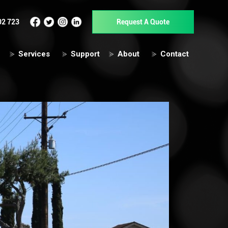
02 723
Request A Quote
Services
Support
About
Contact