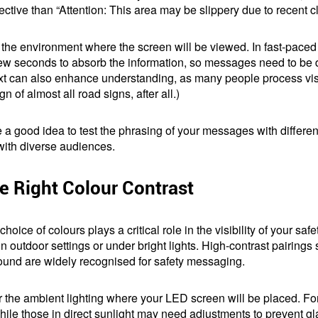
ctive than “Attention: This area may be slippery due to recent cl
of the environment where the screen will be viewed. In fast-paced
 few seconds to absorb the information, so messages need to be
xt can also enhance understanding, as many people process visu
n of almost all road signs, after all.)
 be a good idea to test the phrasing of your messages with differe
with diverse audiences.
 Right Colour Contrast
choice of colours plays a critical role in the visibility of your 
 in outdoor settings or under bright lights. High-contrast pairings
ound are widely recognised for safety messaging.
r the ambient lighting where your LED screen will be placed. For 
hile those in direct sunlight may need adjustments to prevent 