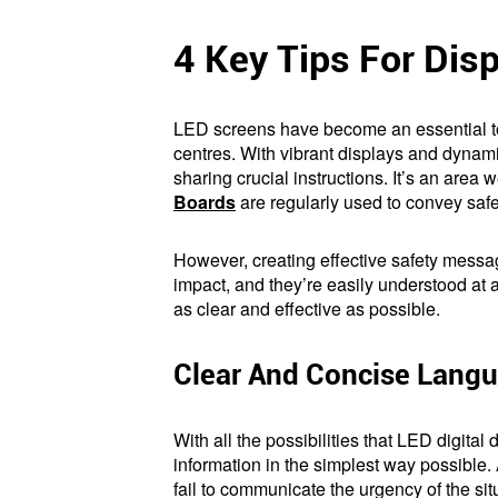
4 Key Tips For Dis
LED screens have become an essential too
centres. With vibrant displays and dynami
sharing crucial instructions. It’s an area 
Boards
are regularly used to convey saf
However, creating effective safety messag
impact, and they’re easily understood at 
as clear and effective as possible.
Clear And Concise Lang
With all the possibilities that LED digita
information in the simplest way possible.
fail to communicate the urgency of the situ