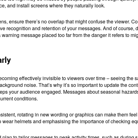
e, and install screens where they naturally look.
ns, ensure there’s no overlap that might confuse the viewer. Co
ve recognition and retention of your messages. And of course, do
a warning message placed too far from the danger it refers to mi
rly
becoming effectively invisible to viewers over time – seeing th
 background noise. That’s why it’s so important to update the co
keeps your audience engaged. Messages about seasonal hazards i
current conditions.
istent, rotating in new wording or graphics can make them feel 
 to wear helmets and emphasising the importance of checking eq
d plan to tailor messages to peak activity times, such as during 