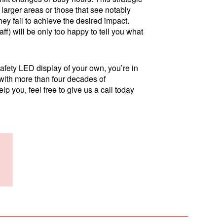
larger areas or those that see notably
hey fail to achieve the desired impact.
aff) will be only too happy to tell you what
safety LED display of your own, you’re in
d with more than four decades of
p you, feel free to give us a call today