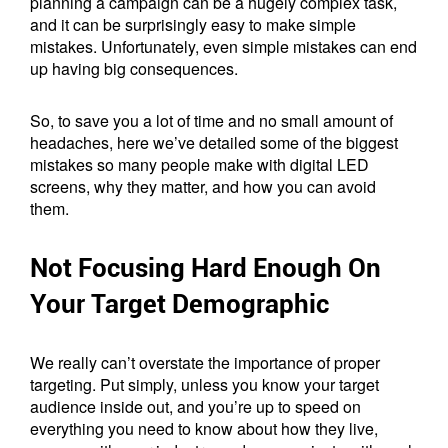
planning a campaign can be a hugely complex task,
and it can be surprisingly easy to make simple
mistakes. Unfortunately, even simple mistakes can end
up having big consequences.
So, to save you a lot of time and no small amount of
headaches, here we’ve detailed some of the biggest
mistakes so many people make with digital LED
screens, why they matter, and how you can avoid
them.
Not Focusing Hard Enough On
Your Target Demographic
We really can’t overstate the importance of proper
targeting. Put simply, unless you know your target
audience inside out, and you’re up to speed on
everything you need to know about how they live,