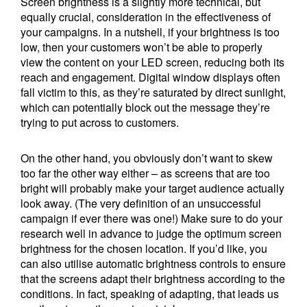
Screen brightness is a slightly more technical, but
equally crucial, consideration in the effectiveness of
your campaigns. In a nutshell, if your brightness is too
low, then your customers won’t be able to properly
view the content on your LED screen, reducing both its
reach and engagement. Digital window displays often
fall victim to this, as they’re saturated by direct sunlight,
which can potentially block out the message they’re
trying to put across to customers.
On the other hand, you obviously don’t want to skew
too far the other way either – as screens that are too
bright will probably make your target audience actually
look away. (The very definition of an unsuccessful
campaign if ever there was one!) Make sure to do your
research well in advance to judge the optimum screen
brightness for the chosen location. If you’d like, you
can also utilise automatic brightness controls to ensure
that the screens adapt their brightness according to the
conditions. In fact, speaking of adapting, that leads us