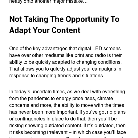
neatly onto another major mistake…
Not Taking The Opportunity To
Adapt Your Content
One of the key advantages that digital LED screens
have over other mediums like print and radio is their
ability to be quickly adapted to changing conditions.
That allows you to quickly adjust your campaigns in
response to changing trends and situations.
In today’s uncertain times, as we deal with everything
from the pandemic to energy price rises, climate
concerns and more, the ability to move with the times
has never been more important. If you’ve got no plans
or contingencies in place to do that, then you’ll be
risking showing outdated content. If it’s outdated, then
it risks becoming irrelevant – in which case you’ll face