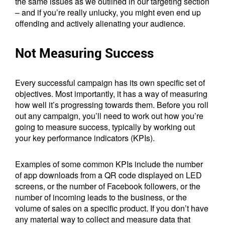
the same issues as we outlined in our targeting section
– and if you’re really unlucky, you might even end up
offending and actively alienating your audience.
Not Measuring Success
Every successful campaign has its own specific set of
objectives. Most importantly, it has a way of measuring
how well it’s progressing towards them. Before you roll
out any campaign, you’ll need to work out how you’re
going to measure success, typically by working out
your key performance indicators (KPIs).
Examples of some common KPIs include the number
of app downloads from a QR code displayed on LED
screens, or the number of Facebook followers, or the
number of incoming leads to the business, or the
volume of sales on a specific product. If you don’t have
any material way to collect and measure data that