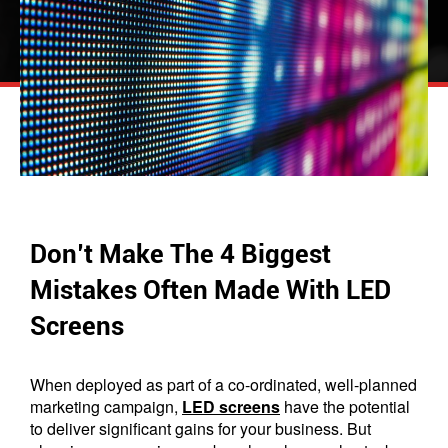
Don’t Make The 4 Biggest
Mistakes Often Made With LED
Screens
When deployed as part of a co-ordinated, well-planned
marketing campaign,
LED screens
have the potential
to deliver significant gains for your business. But