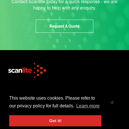
Contact Scanlite today for a quick response - we are
happy to help with any enquiry.
Request A Quote
+44 (0)1253 302 723
sales@scanlite.co.uk
This website uses cookies. Please refer to
© Scanlite Visual Communications Ltd. All Rights Reserved.
our privacy policy for full details.
Learn more
Terms & Conditions
Privacy Policy
Got it!
Created By 21Digital