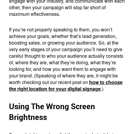
engage with your industry, and communicate with each
other, then your campaign will stop far short of
maximum effectiveness.
If you’re not properly speaking to them, you won’t
achieve your goals, whether that’s lead generation,
boosting sales, or growing your audience. So, at the
very early stages of your campaign you’ll need to give
careful thought to who your audience actually consists
of, where they are, what they’re doing, what they’re
looking for, and how you want them to engage with
your brand. (Speaking of where they are, it might be
worth checking out our recent post on
how to choose
the right location for your digital signage
.)
Using The Wrong Screen
Brightness