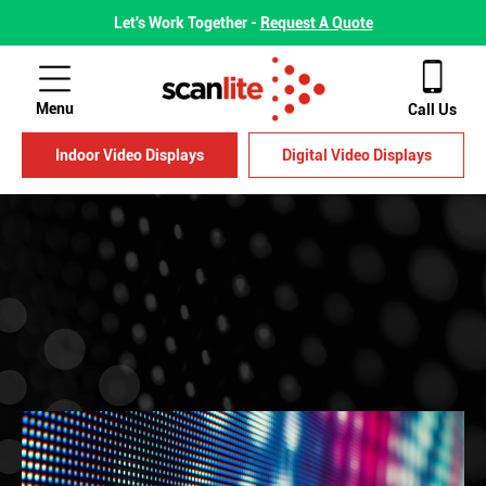
Let's Work Together -
Request A Quote
Menu
Call Us
Indoor Video Displays
Digital Video Displays