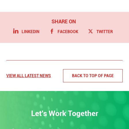
LINKEDIN
FACEBOOK
TWITTER
VIEW ALL LATEST NEWS
BACK TO TOP OF PAGE
Let's Work Together