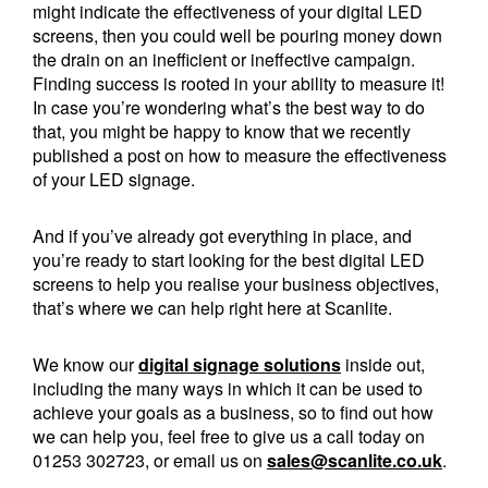
might indicate the effectiveness of your digital LED
screens, then you could well be pouring money down
the drain on an inefficient or ineffective campaign.
Finding success is rooted in your ability to measure it!
In case you’re wondering what’s the best way to do
that, you might be happy to know that we recently
published a post on how to measure the effectiveness
of your LED signage.
And if you’ve already got everything in place, and
you’re ready to start looking for the best digital LED
screens to help you realise your business objectives,
that’s where we can help right here at Scanlite.
We know our
digital signage solutions
inside out,
including the many ways in which it can be used to
achieve your goals as a business, so to find out how
we can help you, feel free to give us a call today on
01253 302723, or email us on
sales@scanlite.co.uk
.