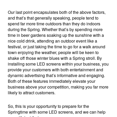
Our last point encapsulates both of the above factors,
and that’s that generally speaking, people tend to
spend far more time outdoors than they do indoors
during the Spring. Whether that’s by spending more
time in beer gardens soaking up the sunshine with a
nice cold drink, attending an outdoor event like a
festival, or just taking the time to go for a walk around
town enjoying the weather, people will be keen to
shake off those winter blues with a Spring stroll. By
installing some LED screens within your business, you
provide your customers with both entertainment and
dynamic advertising that’s informative and engaging.
Both of these features immediately elevate your
business above your competition, making you far more
likely to attract customers.
So, this is your opportunity to prepare for the
Springtime with some LED screens, and we can help