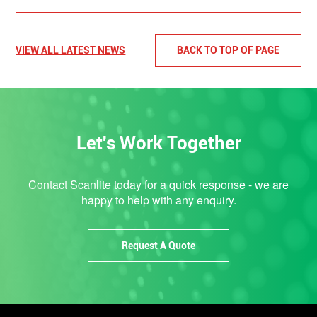
VIEW ALL LATEST NEWS
BACK TO TOP OF PAGE
Let's Work Together
Contact Scanlite today for a quick response - we are
happy to help with any enquiry.
Request A Quote