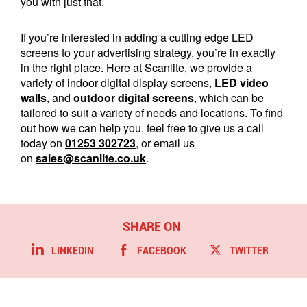
you with just that.
If you’re interested in adding a cutting edge LED
screens to your advertising strategy, you’re in exactly
in the right place. Here at Scanlite, we provide a
variety of indoor digital display screens,
LED video
walls
, and
outdoor digital screens
, which can be
tailored to suit a variety of needs and locations. To find
out how we can help you, feel free to give us a call
today on
01253 302723
, or email us
on
sales@scanlite.co.uk
.
LINKEDIN
FACEBOOK
TWITTER