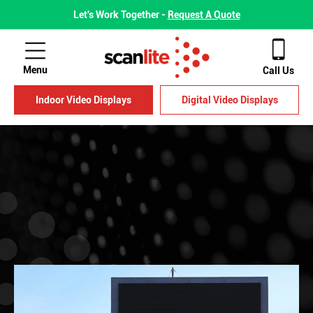
Let's Work Together -
Request A Quote
Menu
Call Us
Indoor Video Displays
Digital Video Displays