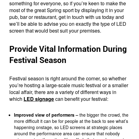
something for everyone, so if you’re keen to make the
most of the great Spring sport by displaying it in your
pub, bar or restaurant, get in touch with us today and
we’ll be able to advise you on exactly the type of LED
screen that would best suit your premises.
Provide Vital Information During
Festival Season
Festival season is right around the corner, so whether
you’re hosting a large-scale music festival or a smaller
local affair, there are a variety of different ways in
which
LED signage
can benefit your festival:
Improved view of performers –
the bigger the crowd, the
more difficult it can be for people at the back to see what’s
happening onstage, so LED screens at strategic places
around the performance area can ensure that nobody