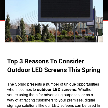
Top 3 Reasons To Consider
Outdoor LED Screens This Spring
The Spring presents a number of unique opportunities
when it comes to
outdoor LED screens
. Whether
you’re using them for advertising purposes, or as a
way of attracting customers to your premises, digital
signage solutions like our LED screens can be used in