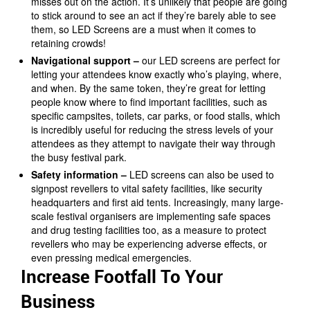
misses out on the action. It’s unlikely that people are going
to stick around to see an act if they’re barely able to see
them, so LED Screens are a must when it comes to
retaining crowds!
Navigational support –
our LED screens are perfect for
letting your attendees know exactly who’s playing, where,
and when. By the same token, they’re great for letting
people know where to find important facilities, such as
specific campsites, toilets, car parks, or food stalls, which
is incredibly useful for reducing the stress levels of your
attendees as they attempt to navigate their way through
the busy festival park.
Safety information –
LED screens can also be used to
signpost revellers to vital safety facilities, like security
headquarters and first aid tents. Increasingly, many large-
scale festival organisers are implementing safe spaces
and drug testing facilities too, as a measure to protect
revellers who may be experiencing adverse effects, or
even pressing medical emergencies.
Increase Footfall To Your
Business