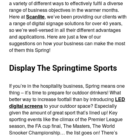
a variety of different ways to effectively fulfil a diverse
range of business objectives in the warmer months.
Here at
Scanlite
, we’ve been providing our clients with
a range of digital signage solutions for over 40 years,
so we’re well-versed in all their different advantages
and applications. Here are just a few of our
suggestions on how your business can make the most
of them this Spring!
Display The Springtime Sports
If you’re in the hospitality business, Spring means one
thing – it’s time to prepare for outdoor drinkers! What
better way to increase footfall than by introducing
LED
digital screens
to your outdoor space? Especially
given the amount of great sport that’s lined up! Key
sporting events like the climax of the Premier League
season, the FA cup final, The Masters, The World
Snooker Championship… the list goes on! There’s