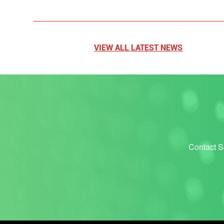
VIEW ALL LATEST NEWS
Contact Sc