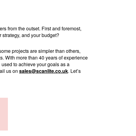
rs from the outset. First and foremost,
 strategy, and your budget?
some projects are simpler than others,
ents. With more than 40 years of experience
e used to achieve your goals as a
ail us on
sales@scanlite.co.uk
. Let’s