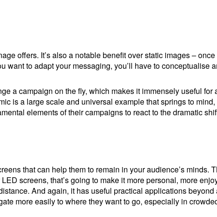
nage offers. It’s also a notable benefit over static images – once
f you want to adapt your messaging, you’ll have to conceptualise
ge a campaign on the fly, which makes it immensely useful for ad
c is a large scale and universal example that springs to mind
ntal elements of their campaigns to react to the dramatic shifts
creens that can help them to remain in your audience’s minds. The
our LED screens, that’s going to make it more personal, more en
distance. And again, it has useful practical applications beyond 
ate more easily to where they want to go, especially in crowde