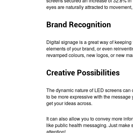
screens secured an increase of 32.8% in r
eyes are naturally attracted to movement,
Brand Recognition
Digital signage is a great way of keeping
elements of your brand, or even reinventing
revamped colours, new logos, or new masc
Creative Possibilities
The dynamic nature of LED screens can op
to be more expressive with the message yo
get your ideas across.
It can also allow you to convey more info
like public health messaging. Just make 
attention!