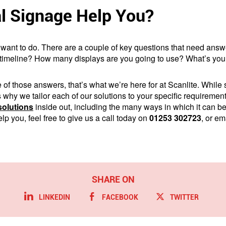
l Signage Help You?
want to do. There are a couple of key questions that need answe
 timeline? How many displays are you going to use? What’s your
 of those answers, that’s what we’re here for at Scanlite. While 
t’s why we tailor each of our solutions to your specific requirem
solutions
inside out, including the many ways in which it can b
p you, feel free to give us a call today on
01253 302723
, or em
LINKEDIN
FACEBOOK
TWITTER