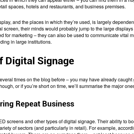
tail spaces, hotels and restaurants, and business premises.
isplay, and the places in which they’re used, is largely dependent
tal screen, their minds would probably jump to the large displays
ed for marketing – they can also be used to communicate vital m
ding in large institutions.
 Digital Signage
 several times on the blog before – you may have already caught
 though, or if you’re short on time, we’ll summarise the major one
ring Repeat Business
ED screens and other types of digital signage. Their ability to bo
riety of sectors (and particularly in retail). For example, accord