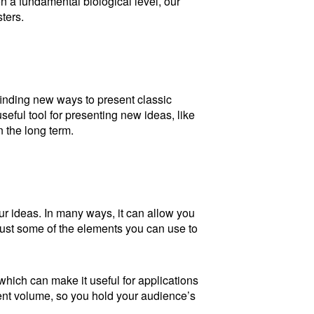
n a fundamental biological level, our
ters.
finding new ways to present classic
useful tool for presenting new ideas, like
 the long term.
r ideas. In many ways, it can allow you
just some of the elements you can use to
which can make it useful for applications
ent volume, so you hold your audience’s