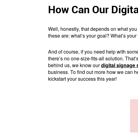
How Can Our Digita
Well, honestly, that depends on what you 
these are: what’s your goal? What’s your
And of course, if you need help with some
there’s no one-size-fits-all solution. Tha
behind us, we know our
digital signage 
business. To find out more how we can hel
kickstart your success this year!