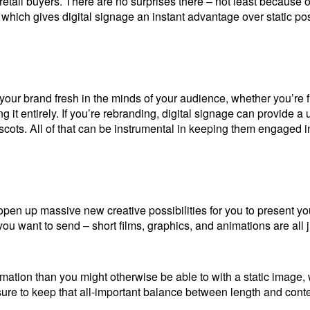
etail buyers. There are no surprises there – not least because o
 which gives digital signage an instant advantage over static pos
 your brand fresh in the minds of your audience, whether you’re 
 it entirely. If you’re rebranding, digital signage can provide a 
ots. All of that can be instrumental in keeping them engaged in
en up massive new creative possibilities for you to present you
u want to send – short films, graphics, and animations are all 
rmation than you might otherwise be able to with a static image, 
sure to keep that all-important balance between length and cont