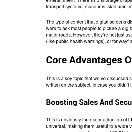
transport systems, museums, stadiums, re
The type of content that digital screens d
were to ask most people to picture a digi
major roads. However, they’re not just us
(like public health warnings), or for wayfin
Core Advantages Of
This is a key topic that we’ve discussed
written on the subject. In case you didn’t
Boosting Sales And Secu
This is obviously the major attraction of L
universal, making them useful to a wide va