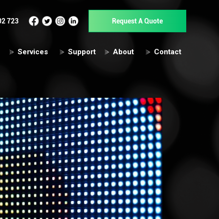
02 723
Request A Quote
Services
Support
About
Contact