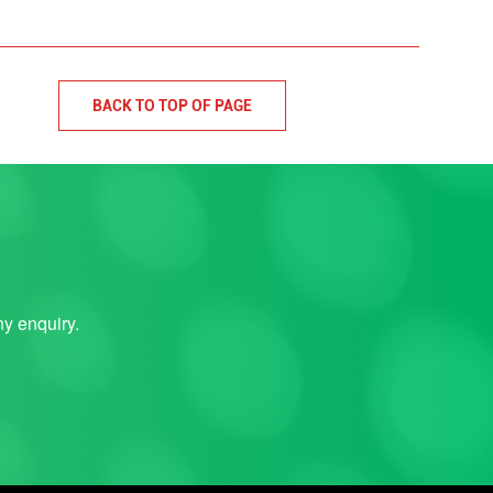
BACK TO TOP OF PAGE
ny enquiry.