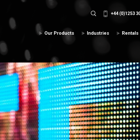
+44 (0)1253 3
Our Products
Industries
Rentals