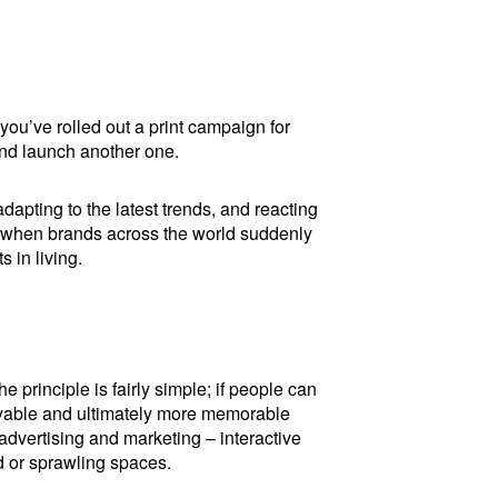
 you’ve rolled out a print campaign for
 and launch another one.
apting to the latest trends, and reacting
, when brands across the world suddenly
 in living.
 principle is fairly simple; if people can
joyable and ultimately more memorable
advertising and marketing – interactive
d or sprawling spaces.