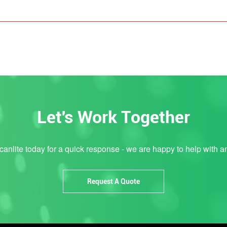
Let's Work Together
anlite today for a quick response - we are happy to help with a
Request A Quote