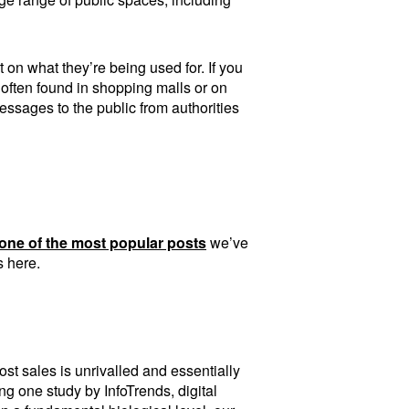
 on what they’re being used for. If you
 often found in shopping malls or on
essages to the public from authorities
one of the most popular posts
we’ve
s here.
ost sales is unrivalled and essentially
ing one study by InfoTrends, digital