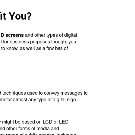
it You?
D screens
and other types of digital
 it for business purposes though, you
o know, as well as a few bits of
 and techniques used to convey messages to
m for almost any type of digital sign –
They might be based on LCD or LED
and other forms of media and
ge range of public spaces, including