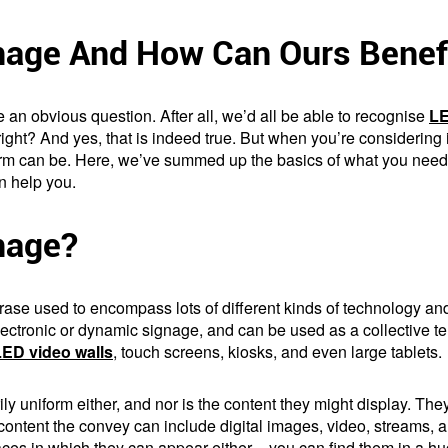
gnage And How Can Ours Benef
te an obvious question. After all, we’d all be able to recognise
LE
right? And yes, that is indeed true. But when you’re considering
erm can be. Here, we’ve summed up the basics of what you need t
n help you.
gnage?
 phrase used to encompass lots of different kinds of technology
electronic or dynamic signage, and can be used as a collective ter
LED video walls
, touch screens, kiosks, and even large tablets.
rily uniform either, and nor is the content they might display. 
content the convey can include digital images, video, streams, 
ces in which they can appear either – you can find them in a hu