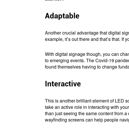
Adaptable
Another crucial advantage that digital sig
example, it’s out there and that’s that. I
With digital signage though, you can chan
to emerging events. The Covid-19 pandemi
found themselves having to change fundame
Interactive
This is another brilliant element of LED s
take an active role in interacting with y
than just seeing the same content from a 
wayfinding screens can help people navig