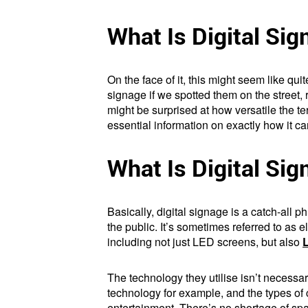
What Is Digital Si
On the face of it, this might seem like qui
signage if we spotted them on the street, 
might be surprised at how versatile the t
essential information on exactly how it ca
What Is Digital Si
Basically, digital signage is a catch-all
the public. It’s sometimes referred to as 
including not just LED screens, but also
The technology they utilise isn’t necessa
technology for example, and the types of 
entertainment. There’s no shortage of spa