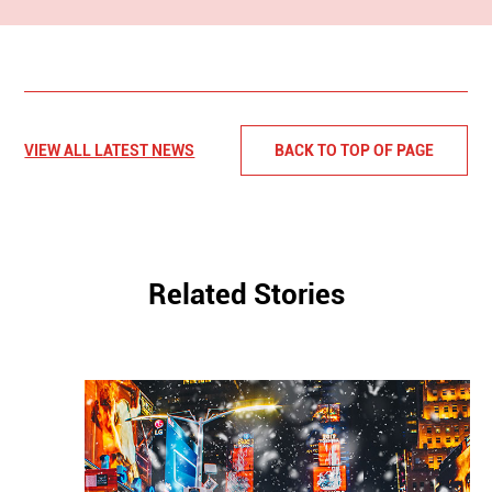
VIEW ALL LATEST NEWS
BACK TO TOP OF PAGE
Related Stories