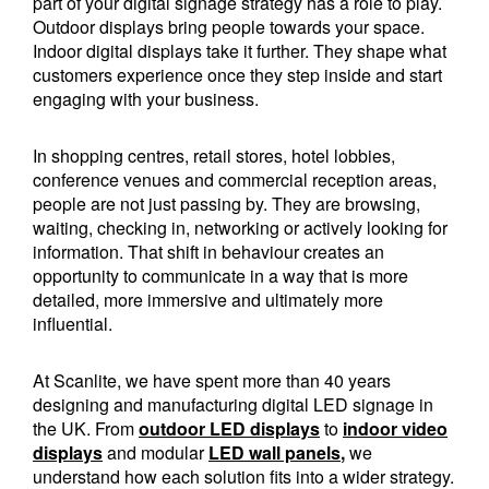
part of your digital signage strategy has a role to play.
Outdoor displays bring people towards your space.
Indoor digital displays take it further. They shape what
customers experience once they step inside and start
engaging with your business.
In shopping centres, retail stores, hotel lobbies,
conference venues and commercial reception areas,
people are not just passing by. They are browsing,
waiting, checking in, networking or actively looking for
information. That shift in behaviour creates an
opportunity to communicate in a way that is more
detailed, more immersive and ultimately more
influential.
At Scanlite, we have spent more than 40 years
designing and manufacturing digital LED signage in
the UK. From
outdoor LED displays
to
indoor video
displays
and modular
LED wall panels
,
we
understand how each solution fits into a wider strategy.