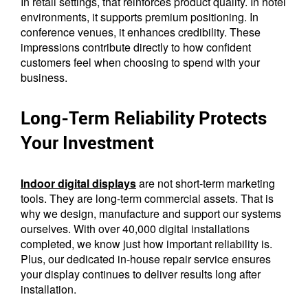
In retail settings, that reinforces product quality. In hotel
environments, it supports premium positioning. In
conference venues, it enhances credibility. These
impressions contribute directly to how confident
customers feel when choosing to spend with your
business.
Long-Term Reliability Protects
Your Investment
Indoor digital displays
are not short-term marketing
tools. They are long-term commercial assets. That is
why we design, manufacture and support our systems
ourselves. With over 40,000 digital installations
completed, we know just how important reliability is.
Plus, our dedicated in-house repair service ensures
your display continues to deliver results long after
installation.