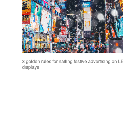
3 golden rules for nailing festive advertising on LED
displays