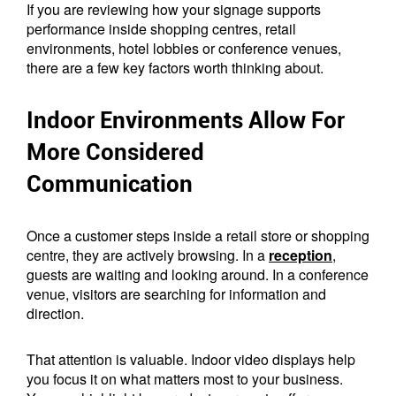
If you are reviewing how your signage supports
performance inside shopping centres, retail
environments, hotel lobbies or conference venues,
there are a few key factors worth thinking about.
Indoor Environments Allow For
More Considered
Communication
Once a customer steps inside a retail store or shopping
centre, they are actively browsing. In a
reception
,
guests are waiting and looking around. In a conference
venue, visitors are searching for information and
direction.
That attention is valuable. Indoor video displays help
you focus it on what matters most to your business.