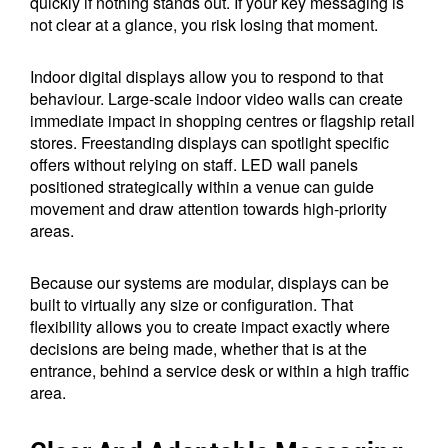
quickly if nothing stands out. If your key messaging is
not clear at a glance, you risk losing that moment.
Indoor digital displays allow you to respond to that
behaviour. Large-scale indoor video walls can create
immediate impact in shopping centres or flagship retail
stores. Freestanding displays can spotlight specific
offers without relying on staff. LED wall panels
positioned strategically within a venue can guide
movement and draw attention towards high-priority
areas.
Because our systems are modular, displays can be
built to virtually any size or configuration. That
flexibility allows you to create impact exactly where
decisions are being made, whether that is at the
entrance, behind a service desk or within a high traffic
area.