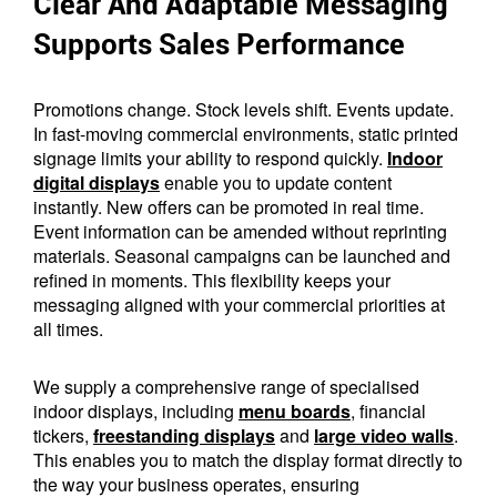
Clear And Adaptable Messaging
Supports Sales Performance
Promotions change. Stock levels shift. Events update.
In fast-moving commercial environments, static printed
signage limits your ability to respond quickly.
Indoor
digital displays
enable you to update content
instantly. New offers can be promoted in real time.
Event information can be amended without reprinting
materials. Seasonal campaigns can be launched and
refined in moments. This flexibility keeps your
messaging aligned with your commercial priorities at
all times.
We supply a comprehensive range of specialised
indoor displays, including
menu boards
, financial
tickers,
freestanding displays
and
large video walls
.
This enables you to match the display format directly to
the way your business operates, ensuring