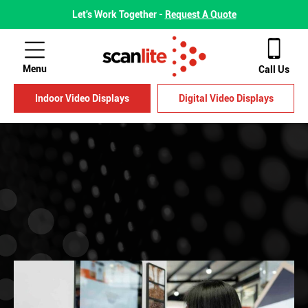
Let's Work Together -
Request A Quote
Menu
Call Us
Indoor Video Displays
Digital Video Displays