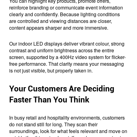
You can highlight key products, promote offers,
reinforce branding or communicate event information
clearly and confidently. Because lighting conditions
are controlled and viewing distances are closer,
content appears sharper and more immersive.
Our indoor LED displays deliver vibrant colour, strong
contrast and uniform brightness across the entire
screen, supported by a 400Hz video system for flicker-
free performance. That clarity means your messaging
is not just visible, but properly taken in.
Your Customers Are Deciding
Faster Than You Think
In busy retail and hospitality environments, customers
do not stand still for long. They scan their
surroundings, look for what feels relevant and move on