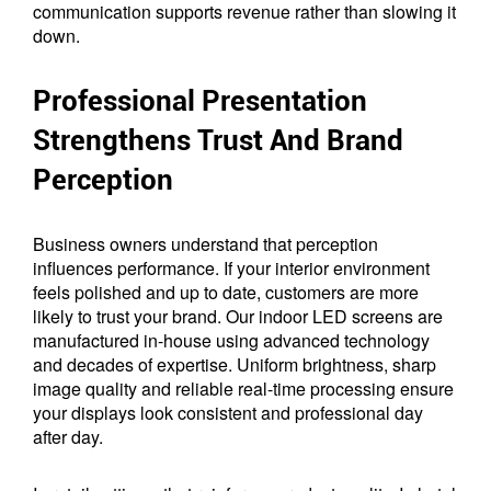
communication supports revenue rather than slowing it
down.
Professional Presentation
Strengthens Trust And Brand
Perception
Business owners understand that perception
influences performance. If your interior environment
feels polished and up to date, customers are more
likely to trust your brand. Our indoor LED screens are
manufactured in-house using advanced technology
and decades of expertise. Uniform brightness, sharp
image quality and reliable real-time processing ensure
your displays look consistent and professional day
after day.