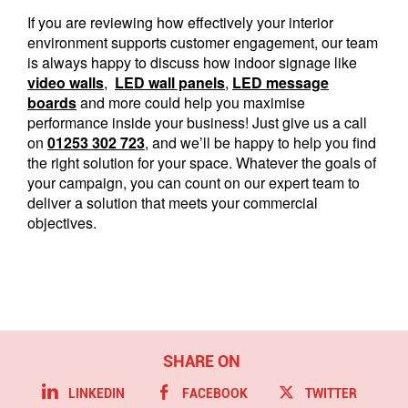
If you are reviewing how effectively your interior
environment supports customer engagement, our team
is always happy to discuss how indoor signage like
video walls
,
LED wall panels
,
LED message
boards
and more could help you maximise
performance inside your business! Just give us a call
on
01253 302 723
, and we’ll be happy to help you find
the right solution for your space. Whatever the goals of
your campaign, you can count on our expert team to
deliver a solution that meets your commercial
objectives.
LINKEDIN
FACEBOOK
TWITTER