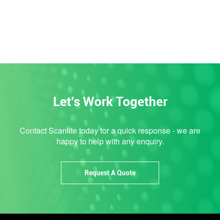
Let's Work Together
Contact Scanlite today for a quick response - we are
happy to help with any enquiry.
Request A Quote