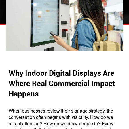
Why Indoor Digital Displays Are
Where Real Commercial Impact
Happens
When businesses review their signage strategy, the
conversation often begins with visibility. How do we
attract attention? How do we draw people in? Every