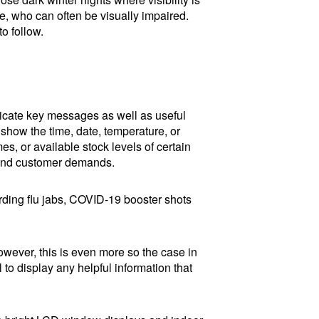
e, who can often be visually impaired.
to follow.
icate key messages as well as useful
 show the time, date, temperature, or
s, or available stock levels of certain
 and customer demands.
garding flu jabs, COVID-19 booster shots
However, this is even more so the case in
 to display any helpful information that