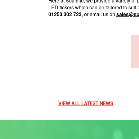
Here at Scanlite, we provide a variety o
LED tickers which can be tailored to suit 
01253 302 723
, or email us on
sales@sca
VIEW ALL LATEST NEWS