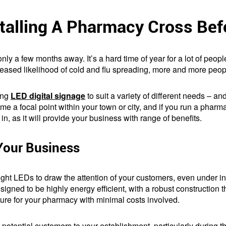
stalling A Pharmacy Cross Bef
ly a few months away. It’s a hard time of year for a lot of people
creased likelihood of cold and flu spreading, more and more peop
ing
LED digital signage
to suit a variety of different needs – an
e a focal point within your town or city, and if you run a phar
in, as it will provide your business with range of benefits.
our Business
right LEDs to draw the attention of your customers, even under int
signed to be highly energy efficient, with a robust construction t
re for your pharmacy with minimal costs involved.
ng potential customers to your establishment, particularly during t