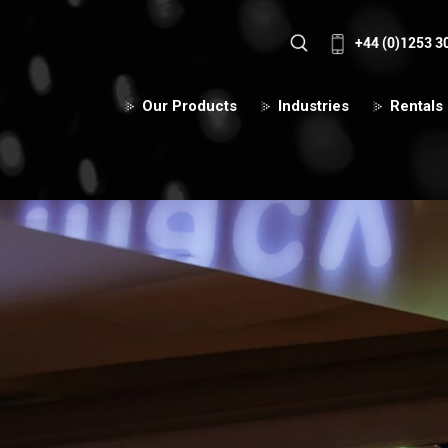
+44 (0)1253 3
Our Products
Industries
Rentals