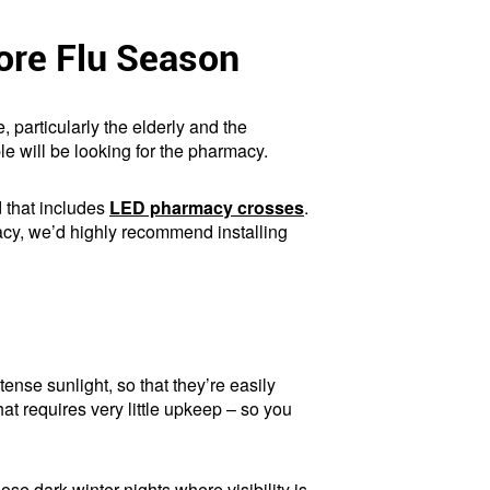
ore Flu Season
, particularly the elderly and the
le will be looking for the pharmacy.
d that includes
LED pharmacy crosses
.
macy, we’d highly recommend installing
ense sunlight, so that they’re easily
hat requires very little upkeep – so you
hose dark winter nights where visibility is