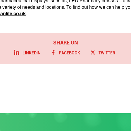
f pharmaceutical displays, such as; LED Pharmacy crosses – ult
a variety of needs and locations. To find out how we can help you,
nlite.co.uk
.
LINKEDIN
FACEBOOK
TWITTER