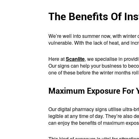
The Benefits Of In
We’re well into summer now, with winter on
vulnerable. With the lack of heat, and in
Here at
Scanlite
, we specialise in provid
Our signs can help your business to becom
one of these before the winter months roll 
Maximum Exposure For Y
Our digital pharmacy signs utilise ultra-b
legible at any time of day. They’re also de
can enjoy the benefits of maximum exposu
This kind of exposure is vital for attracti