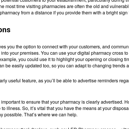
he most time visiting pharmacies are often the old and vulnerabl
ur pharmacy from a distance if you provide them with a bright sign 
ions
ives you the option to connect with your customers, and commun
m into your premises. You can use your digital pharmacy cross to
ample, you could use it to highlight your opening or closing time
can be easily updated too, so you can adapt to changing trends
larly useful feature, as you’ll be able to advertise reminders re
s important to ensure that your pharmacy is clearly advertised. 
o illness. So, it’s vital that you have the means at your disposal
ay possible. That’s where we can help.