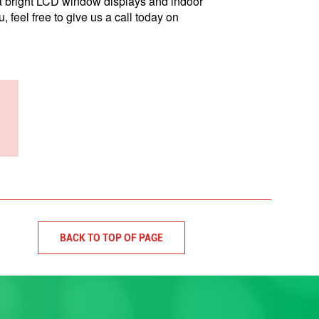
ra bright LCD window displays and indoor
 feel free to give us a call today on
BACK TO TOP OF PAGE