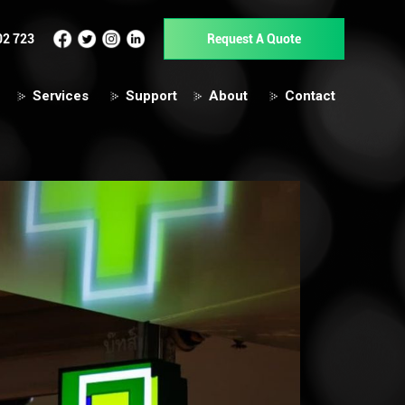
02 723
Request A Quote
Services
Support
About
Contact