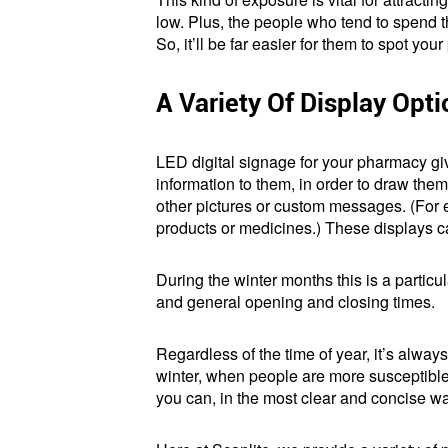
low. Plus, the people who tend to spend t
So, it’ll be far easier for them to spot yo
A Variety Of Display Opt
LED digital signage for your pharmacy g
information to them, in order to draw the
other pictures or custom messages. (For ex
products or medicines.) These displays 
During the winter months this is a particu
and general opening and closing times.
Regardless of the time of year, it’s alway
winter, when people are more susceptible t
you can, in the most clear and concise w