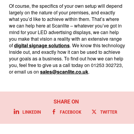
Of course, the specifics of your own setup will depend
largely on the nature of your premises, and exactly
what you’d like to achieve within them. That’s where
we can help here at Scanlite – whatever you’ve got in
mind for your LED advertising displays, we can help
you make that vision a reality with an extensive range
of
digital signage solutions
. We know this technology
inside out, and exactly how it can be used to achieve
your goals as a business. To find out how we can help
you, feel free to give us a call today on 01253 302723,
or email us on
sales@scanlite.co.uk
.
LINKEDIN
FACEBOOK
TWITTER