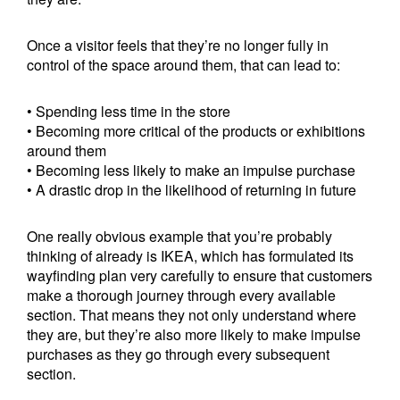
Once a visitor feels that they’re no longer fully in
control of the space around them, that can lead to:
• Spending less time in the store
• Becoming more critical of the products or exhibitions
around them
• Becoming less likely to make an impulse purchase
• A drastic drop in the likelihood of returning in future
One really obvious example that you’re probably
thinking of already is IKEA, which has formulated its
wayfinding plan very carefully to ensure that customers
make a thorough journey through every available
section. That means they not only understand where
they are, but they’re also more likely to make impulse
purchases as they go through every subsequent
section.