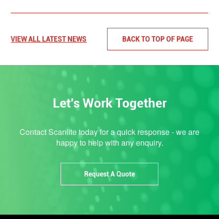
VIEW ALL LATEST NEWS
BACK TO TOP OF PAGE
Let's Work Together
Contact Scanlite today for a quick response - we are
happy to help with any enquiry.
Request A Quote