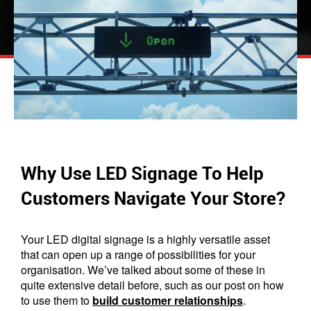
Why Use LED Signage To Help
Customers Navigate Your Store?
Your LED digital signage is a highly versatile asset
that can open up a range of possibilities for your
organisation. We’ve talked about some of these in
quite extensive detail before, such as our post on how
to use them to
build customer relationships
.