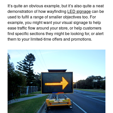
It’s quite an obvious example, but it’s also quite a neat
demonstration of how wayfinding
LED signage
can be
used to fulfil a range of smaller objectives too. For
example, you might want your visual signage to help
ease traffic flow around your store, or help customers
find specific sections they might be looking for, or alert
them to your limited-time offers and promotions.