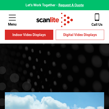
Let's Work Together -
Request A Quote
Menu
Call Us
Indoor Video Displays
Digital Video Displays