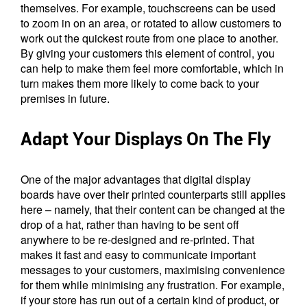
themselves. For example, touchscreens can be used
to zoom in on an area, or rotated to allow customers to
work out the quickest route from one place to another.
By giving your customers this element of control, you
can help to make them feel more comfortable, which in
turn makes them more likely to come back to your
premises in future.
Adapt Your Displays On The Fly
One of the major advantages that digital display
boards have over their printed counterparts still applies
here – namely, that their content can be changed at the
drop of a hat, rather than having to be sent off
anywhere to be re-designed and re-printed. That
makes it fast and easy to communicate important
messages to your customers, maximising convenience
for them while minimising any frustration. For example,
if your store has run out of a certain kind of product, or