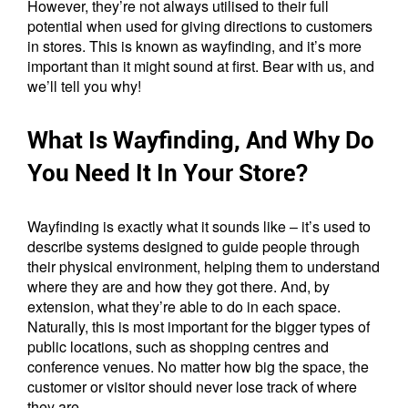
However, they’re not always utilised to their full
potential when used for giving directions to customers
in stores. This is known as wayfinding, and it’s more
important than it might sound at first. Bear with us, and
we’ll tell you why!
What Is Wayfinding, And Why Do
You Need It In Your Store?
Wayfinding is exactly what it sounds like – it’s used to
describe systems designed to guide people through
their physical environment, helping them to understand
where they are and how they got there. And, by
extension, what they’re able to do in each space.
Naturally, this is most important for the bigger types of
public locations, such as shopping centres and
conference venues. No matter how big the space, the
customer or visitor should never lose track of where
they are.