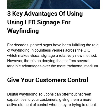
3 Key Advantages Of Using
Using LED Signage For
Wayfinding
For decades, printed signs have been fulfilling the role
of wayfinding in countless venues across the UK,
which makes visual signage a relatively new method.
However, there’s no denying that it offers several
tangible advantages over the more traditional medium.
Give Your Customers Control
Digital wayfinding solutions can offer touchscreen
capabilities to your customers, giving them a more
active element of control when they’re trying to orient