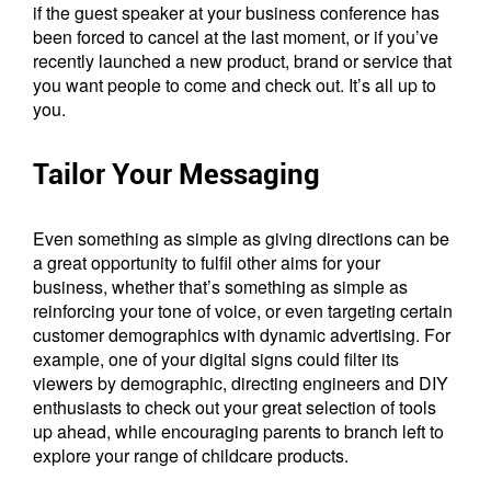
if the guest speaker at your business conference has
been forced to cancel at the last moment, or if you’ve
recently launched a new product, brand or service that
you want people to come and check out. It’s all up to
you.
Tailor Your Messaging
Even something as simple as giving directions can be
a great opportunity to fulfil other aims for your
business, whether that’s something as simple as
reinforcing your tone of voice, or even targeting certain
customer demographics with dynamic advertising. For
example, one of your digital signs could filter its
viewers by demographic, directing engineers and DIY
enthusiasts to check out your great selection of tools
up ahead, while encouraging parents to branch left to
explore your range of childcare products.