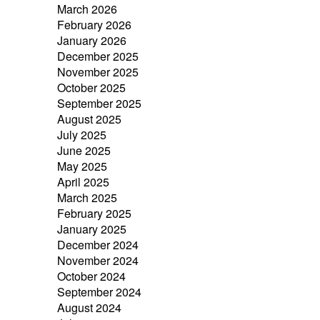
March 2026
February 2026
January 2026
December 2025
November 2025
October 2025
September 2025
August 2025
July 2025
June 2025
May 2025
April 2025
March 2025
February 2025
January 2025
December 2024
November 2024
October 2024
September 2024
August 2024