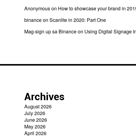
Anonymous
on
How to showcase your brand in 201
binance
on
Scanlite in 2020: Part One
Mag-sign up sa Binance
on
Using Digital Signage I
Archives
August 2026
July 2026
June 2026
May 2026
April 2026