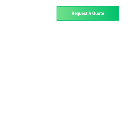
02 723
Request A Quote
Services
Support
About
Contact