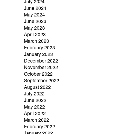
July 2024
June 2024
May 2024
June 2023
May 2023
April 2023
March 2023
February 2023
January 2023
December 2022
November 2022
October 2022
September 2022
August 2022
July 2022
June 2022
May 2022
April 2022
March 2022
February 2022
January 2022