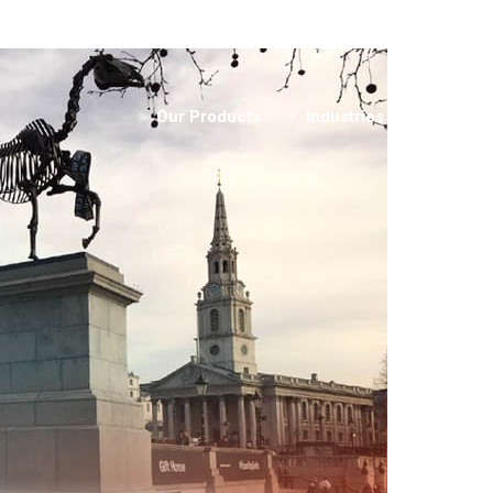
+44 (0)1253 3
Our Products
Industries
Rentals