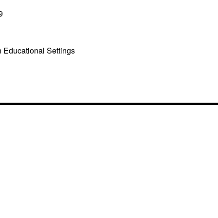
9
n Educational Settings