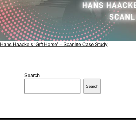
Hans Haacke’s ‘Gift Horse’ – Scanlite Case Study
Search
Search