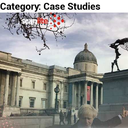
Category:
Case Studies