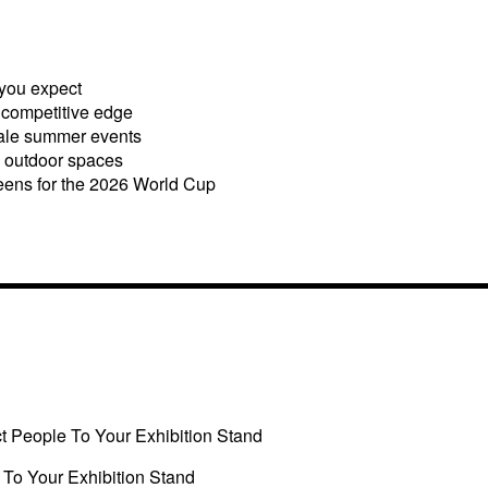
you expect
a competitive edge
cale summer events
 outdoor spaces
eens for the 2026 World Cup
ct People To Your Exhibition Stand
 To Your Exhibition Stand