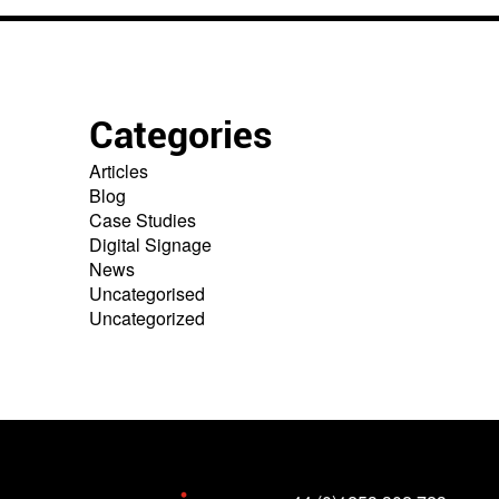
Categories
Articles
Blog
Case Studies
Digital Signage
News
Uncategorised
Uncategorized