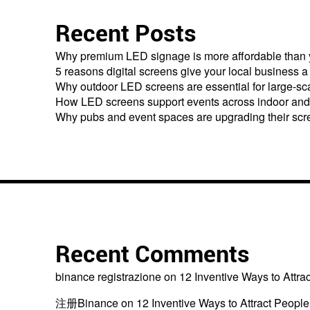
Recent Posts
Why premium LED signage is more affordable than 
5 reasons digital screens give your local business 
Why outdoor LED screens are essential for large-s
How LED screens support events across indoor and
Why pubs and event spaces are upgrading their scr
Recent Comments
binance registrazione
on
12 Inventive Ways to Attra
注册Binance
on
12 Inventive Ways to Attract People