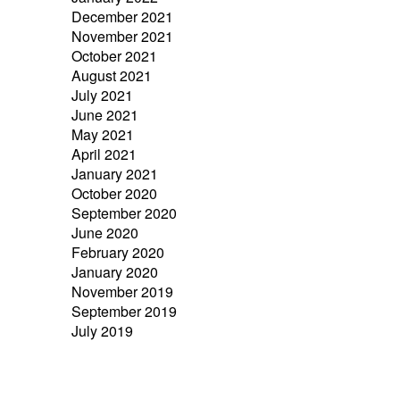
December 2021
November 2021
October 2021
August 2021
July 2021
June 2021
May 2021
April 2021
January 2021
October 2020
September 2020
June 2020
February 2020
January 2020
November 2019
September 2019
July 2019