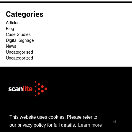
Categories
Articles
Blog
Case Studies
Digital Signage
News
Uncategorised
Uncategorized
+44 (0)1253 302 723
sales@scanlite.co.uk
This website uses cookies. Please refer to
© Scanlite Visual Communications Ltd. All Rights Reserved.
our privacy policy for full details.
Learn more