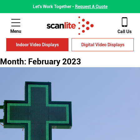
Let's Work Together -
Request A Quote
Menu
Call Us
Indoor Video Displays
Digital Video Displays
Month:
February 2023