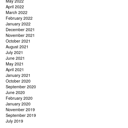
May 2022
April 2022
March 2022
February 2022
January 2022
December 2021
November 2021
October 2021
August 2021
July 2021
June 2021
May 2021
April 2021
January 2021
October 2020
September 2020
June 2020
February 2020
January 2020
November 2019
September 2019
July 2019