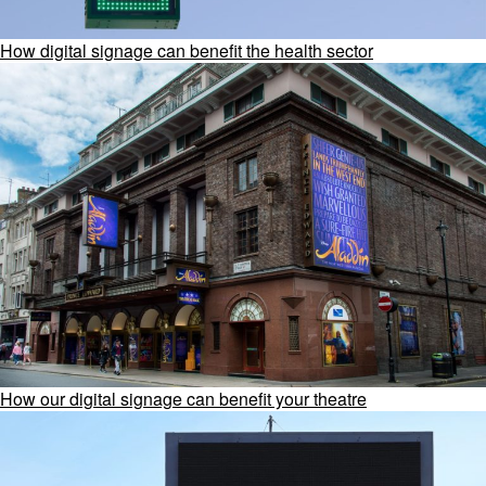
How digital signage can benefit the health sector
How our digital signage can benefit your theatre