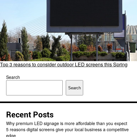
Top 3 reasons to consider outdoor LED screens this Spring
Search
Search
Recent Posts
Why premium LED signage is more affordable than you expect
5 reasons digital screens give your local business a competitive
edge