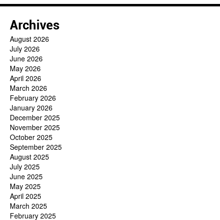
Archives
August 2026
July 2026
June 2026
May 2026
April 2026
March 2026
February 2026
January 2026
December 2025
November 2025
October 2025
September 2025
August 2025
July 2025
June 2025
May 2025
April 2025
March 2025
February 2025