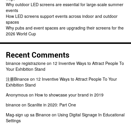
Why outdoor LED screens are essential for large-scale summer
events
How LED screens support events across indoor and outdoor
spaces
Why pubs and event spaces are upgrading their screens for the
2026 World Cup
Recent Comments
binance registrazione
on
12 Inventive Ways to Attract People To
Your Exhibition Stand
注册Binance
on
12 Inventive Ways to Attract People To Your
Exhibition Stand
Anonymous
on
How to showcase your brand in 2019
binance
on
Scanlite in 2020: Part One
Mag-sign up sa Binance
on
Using Digital Signage In Educational
Settings