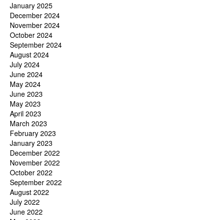
January 2025
December 2024
November 2024
October 2024
September 2024
August 2024
July 2024
June 2024
May 2024
June 2023
May 2023
April 2023
March 2023
February 2023
January 2023
December 2022
November 2022
October 2022
September 2022
August 2022
July 2022
June 2022