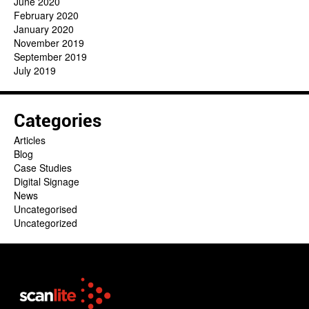
June 2020
February 2020
January 2020
November 2019
September 2019
July 2019
Categories
Articles
Blog
Case Studies
Digital Signage
News
Uncategorised
Uncategorized