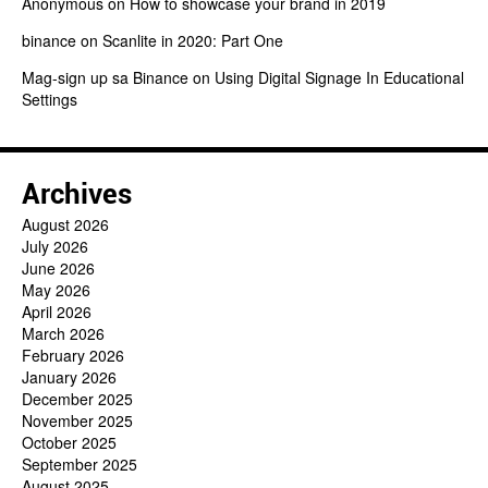
Anonymous
on
How to showcase your brand in 2019
binance
on
Scanlite in 2020: Part One
Mag-sign up sa Binance
on
Using Digital Signage In Educational
Settings
Archives
August 2026
July 2026
June 2026
May 2026
April 2026
March 2026
February 2026
January 2026
December 2025
November 2025
October 2025
September 2025
August 2025