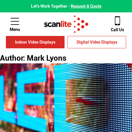
Let's Work Together -
Request A Quote
Menu
Call Us
Indoor Video Displays
Digital Video Displays
Author:
Mark Lyons