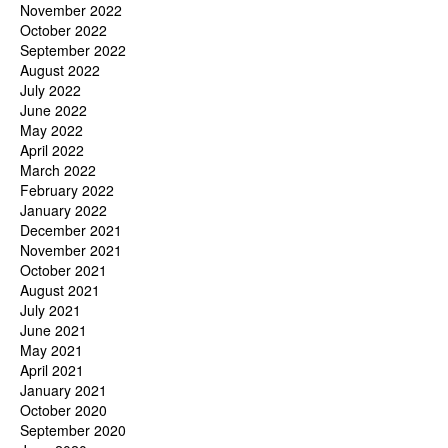
November 2022
October 2022
September 2022
August 2022
July 2022
June 2022
May 2022
April 2022
March 2022
February 2022
January 2022
December 2021
November 2021
October 2021
August 2021
July 2021
June 2021
May 2021
April 2021
January 2021
October 2020
September 2020