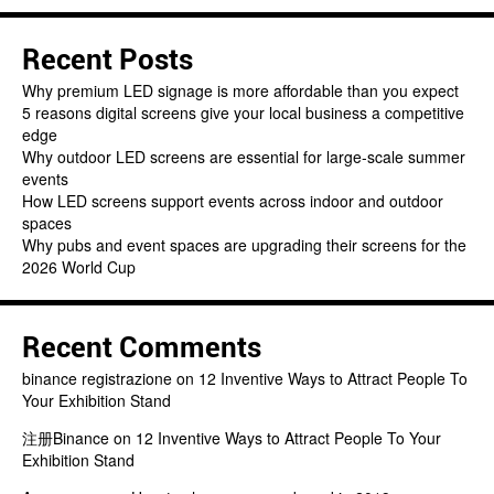
Recent Posts
Why premium LED signage is more affordable than you expect
5 reasons digital screens give your local business a competitive
edge
Why outdoor LED screens are essential for large-scale summer
events
How LED screens support events across indoor and outdoor
spaces
Why pubs and event spaces are upgrading their screens for the
2026 World Cup
Recent Comments
binance registrazione
on
12 Inventive Ways to Attract People To
Your Exhibition Stand
注册Binance
on
12 Inventive Ways to Attract People To Your
Exhibition Stand