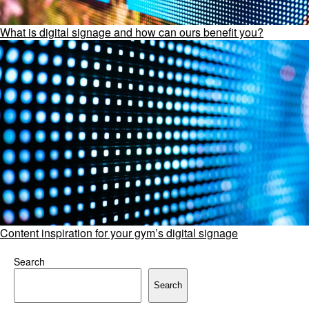
What is digital signage and how can ours benefit you?
Content inspiration for your gym’s digital signage
Search
Search