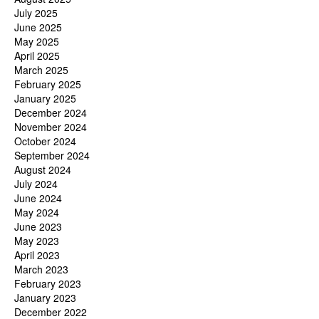
July 2025
June 2025
May 2025
April 2025
March 2025
February 2025
January 2025
December 2024
November 2024
October 2024
September 2024
August 2024
July 2024
June 2024
May 2024
June 2023
May 2023
April 2023
March 2023
February 2023
January 2023
December 2022